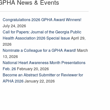
GPHA News & Events
Congratulations 2026 GPHA Award Winners!
July 24, 2026
Call for Papers: Journal of the Georgia Public
Health Association 2026 Special Issue
April 29,
2026
Nominate a Colleague for a GPHA Award!
March
13, 2026
National Heart Awareness Month Presentations
Feb. 26
February 20, 2026
Become an Abstract Submitter or Reviewer for
APHA 2026
January 22, 2026