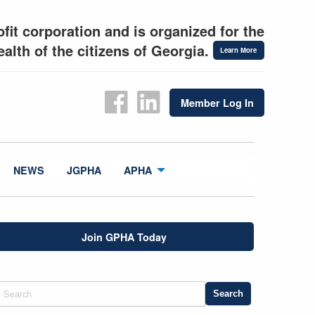
fit corporation and is organized for the
alth of the citizens of Georgia.
Learn More
Member Log In
NEWS
JGPHA
APHA
Join GPHA Today