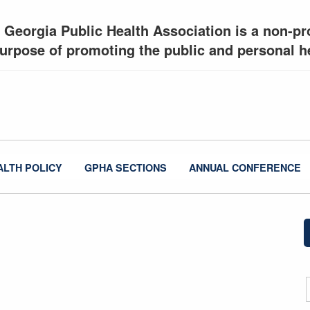
 Georgia Public Health Association is a non-pro
urpose of promoting the public and personal he
ALTH POLICY
GPHA SECTIONS
ANNUAL CONFERENCE