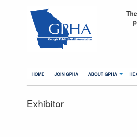
The
p
HOME
JOIN GPHA
ABOUT GPHA
HE
Exhibitor