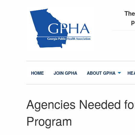
The
p
HOME
JOIN GPHA
ABOUT GPHA
HE
Agencies Needed for
Program