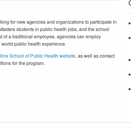
king for new agencies and organizations to participate in
asters students in public health jobs, and the school
ost of a traditional employee, agencies can employ
 world public health experience.
lins School of Public Health website
, as well as contact
itions for the program.