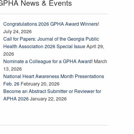
GPHA News & Events
Congratulations 2026 GPHA Award Winners!
July 24, 2026
Call for Papers: Journal of the Georgia Public
Health Association 2026 Special Issue
April 29,
2026
Nominate a Colleague for a GPHA Award!
March
13, 2026
National Heart Awareness Month Presentations
Feb. 26
February 20, 2026
Become an Abstract Submitter or Reviewer for
APHA 2026
January 22, 2026