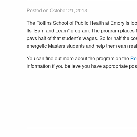
Posted on October 21, 2013
The Rollins School of Public Health at Emory is loo
its “Earn and Learn” program. The program places M
pays half of that student’s wages. So for half the c
energetic Masters students and help them earn real
You can find out more about the program on the
Rol
information if you believe you have appropriate pos