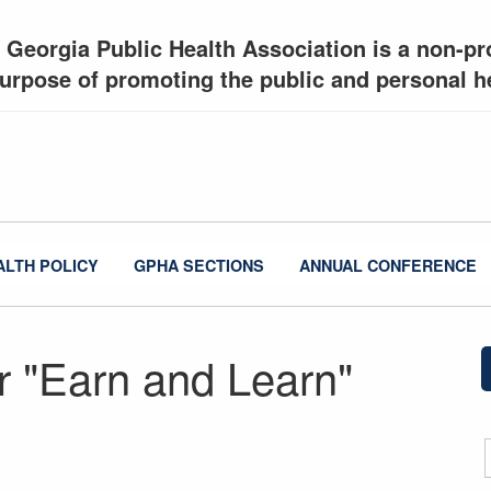
 Georgia Public Health Association is a non-pro
urpose of promoting the public and personal he
ALTH POLICY
GPHA SECTIONS
ANNUAL CONFERENCE
 "Earn and Learn"