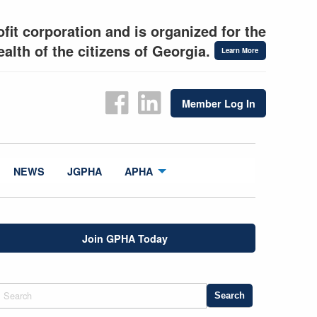
fit corporation and is organized for the
alth of the citizens of Georgia.
Learn More
Member Log In
NEWS
JGPHA
APHA
Join GPHA Today