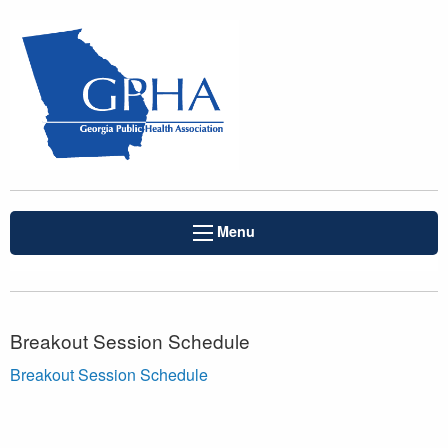
Menu
Breakout Session Schedule
Breakout Session Schedule