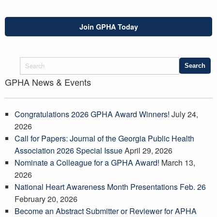
Join GPHA Today
GPHA News & Events
Congratulations 2026 GPHA Award Winners!
July 24,
2026
Call for Papers: Journal of the Georgia Public Health
Association 2026 Special Issue
April 29, 2026
Nominate a Colleague for a GPHA Award!
March 13,
2026
National Heart Awareness Month Presentations Feb. 26
February 20, 2026
Become an Abstract Submitter or Reviewer for APHA