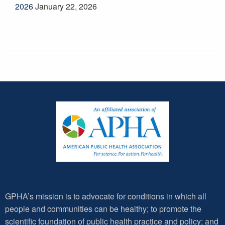
2026
January 22, 2026
GPHA’s mission is to advocate for conditions in which all
people and communities can be healthy; to promote the
scientific foundation of public health practice and policy; and