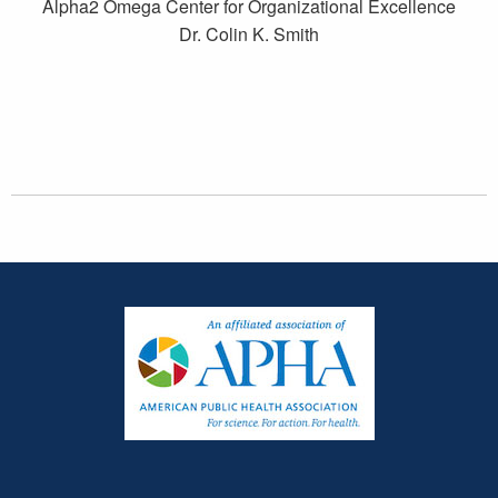
Alpha2 Omega Center for Organizational Excellence
Dr. Colin K. Smith