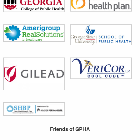
Friends of GPHA