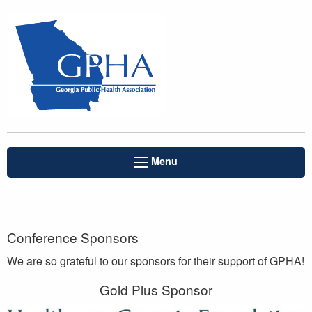
Menu
Conference Sponsors
We are so grateful to our sponsors for their support of GPHA!
Gold Plus Sponsor