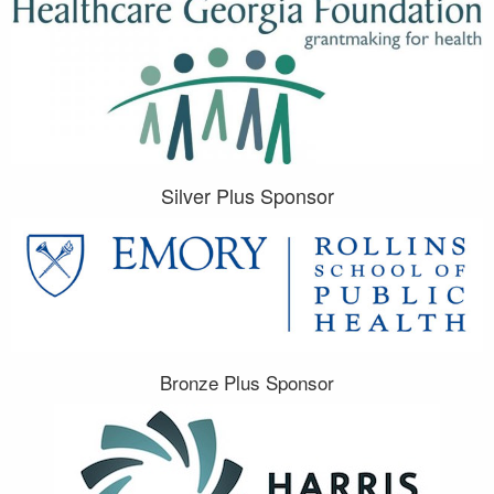
Silver Plus Sponsor
Bronze Plus Sponsor