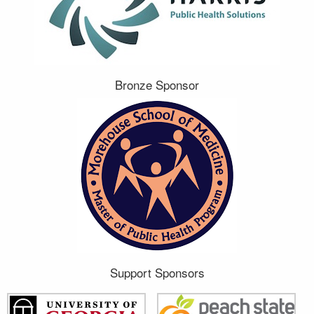
Bronze Sponsor
Support Sponsors