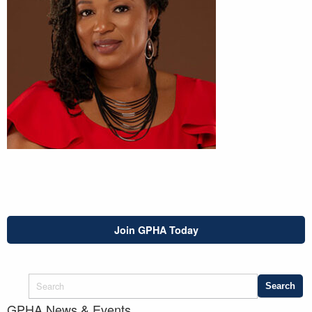
Join GPHA Today
GPHA News & Events