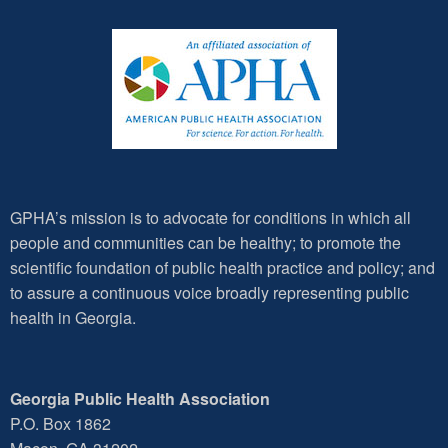
GPHA’s mission is to advocate for conditions in which all
people and communities can be healthy; to promote the
scientific foundation of public health practice and policy; and
to assure a continuous voice broadly representing public
health in Georgia.
Georgia Public Health Association
P.O. Box 1862