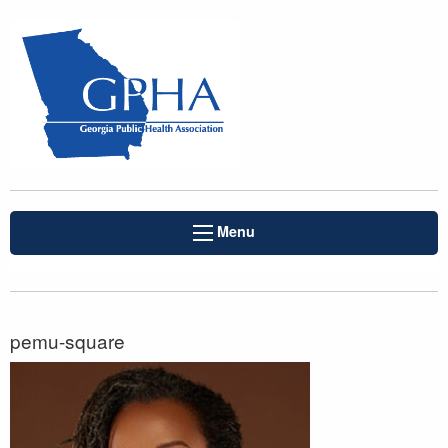
Menu
pemu-square