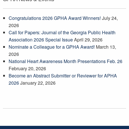
Congratulations 2026 GPHA Award Winners!
July 24,
2026
Call for Papers: Journal of the Georgia Public Health
Association 2026 Special Issue
April 29, 2026
Nominate a Colleague for a GPHA Award!
March 13,
2026
National Heart Awareness Month Presentations Feb. 26
February 20, 2026
Become an Abstract Submitter or Reviewer for APHA
2026
January 22, 2026