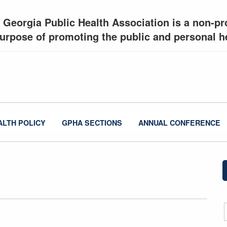
 Georgia Public Health Association is a non-pro
urpose of promoting the public and personal he
ALTH POLICY
GPHA SECTIONS
ANNUAL CONFERENCE