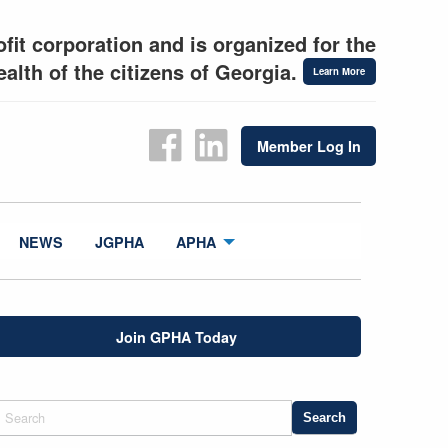
fit corporation and is organized for the
alth of the citizens of Georgia.
Learn More
Member Log In
NEWS
JGPHA
APHA
Join GPHA Today