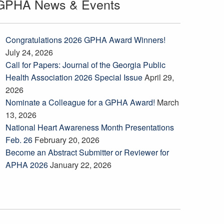
GPHA News & Events
Congratulations 2026 GPHA Award Winners!
July 24, 2026
Call for Papers: Journal of the Georgia Public
Health Association 2026 Special Issue
April 29,
2026
Nominate a Colleague for a GPHA Award!
March
13, 2026
National Heart Awareness Month Presentations
Feb. 26
February 20, 2026
Become an Abstract Submitter or Reviewer for
APHA 2026
January 22, 2026