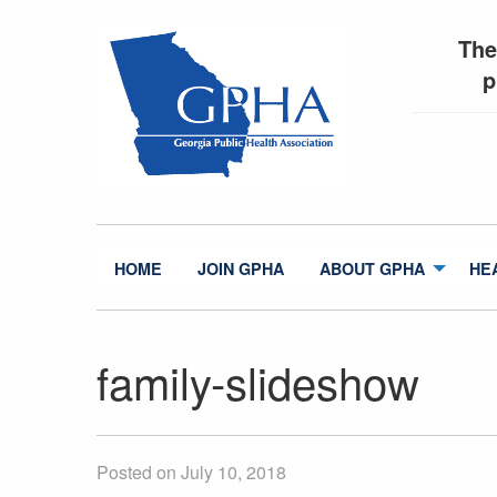
The
p
HOME
JOIN GPHA
ABOUT GPHA
HE
family-slideshow
Posted on July 10, 2018