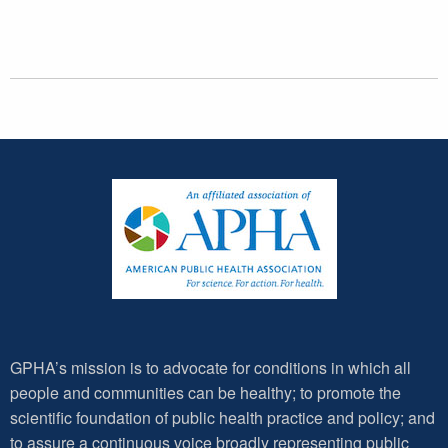
GPHA’s mission is to advocate for conditions in which all
people and communities can be healthy; to promote the
scientific foundation of public health practice and policy; and
to assure a continuous voice broadly representing public