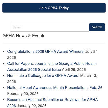
Join GPHA Today
GPHA News & Events
Congratulations 2026 GPHA Award Winners!
July 24,
2026
Call for Papers: Journal of the Georgia Public Health
Association 2026 Special Issue
April 29, 2026
Nominate a Colleague for a GPHA Award!
March 13,
2026
National Heart Awareness Month Presentations Feb. 26
February 20, 2026
Become an Abstract Submitter or Reviewer for APHA
2026
January 22, 2026