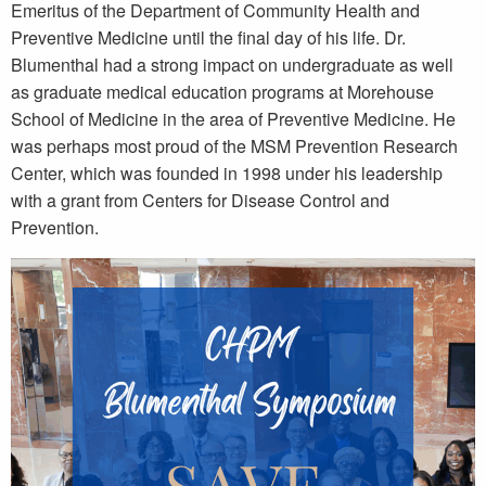
Emeritus of the Department of Community Health and
Preventive Medicine until the final day of his life. Dr.
Blumenthal had a strong impact on undergraduate as well
as graduate medical education programs at Morehouse
School of Medicine in the area of Preventive Medicine. He
was perhaps most proud of the MSM Prevention Research
Center, which was founded in 1998 under his leadership
with a grant from Centers for Disease Control and
Prevention.