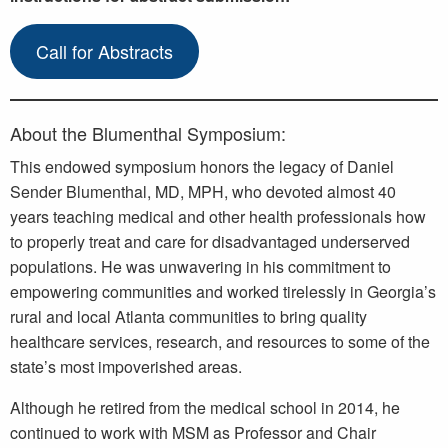
Call for Abstracts
About the Blumenthal Symposium:
This endowed symposium honors the legacy of Daniel
Sender Blumenthal, MD, MPH, who devoted almost 40
years teaching medical and other health professionals how
to properly treat and care for disadvantaged underserved
populations. He was unwavering in his commitment to
empowering communities and worked tirelessly in Georgia’s
rural and local Atlanta communities to bring quality
healthcare services, research, and resources to some of the
state’s most impoverished areas.
Although he retired from the medical school in 2014, he
continued to work with MSM as Professor and Chair