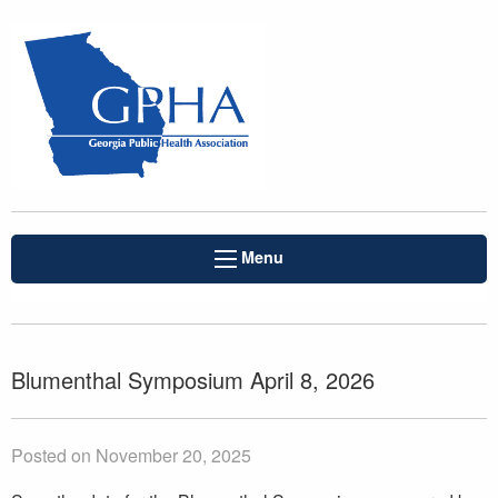
Menu
Blumenthal Symposium April 8, 2026
Posted on November 20, 2025