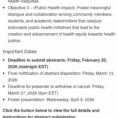
health inequities
Objective 3 – (Public Health Impact) -Foster meaningful
dialogue and collaboration among community members,
students, and academic stakeholders that catalyze
actionable public health initiatives that lead to the
creation and advancement of health equity towards health
justice.
Important Dates
Deadline to submit abstracts: Friday, February 20,
2026 (midnight EST)
Final notification of abstract disposition: Friday, March 13,
2026
Deadline for presenter to withdraw or cancel: Friday,
March 27, 2026 (5pm EST)
Poster presentation: Wednesday, April 8, 2026
Click the button below to view the full details and
instructions for abstract submission: