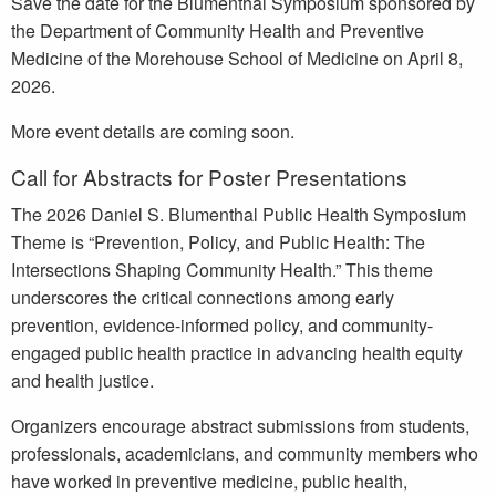
Save the date for the Blumenthal Symposium sponsored by
the Department of Community Health and Preventive
Medicine of the Morehouse School of Medicine on April 8,
2026.
More event details are coming soon.
Call for Abstracts for Poster Presentations
The 2026 Daniel S. Blumenthal Public Health Symposium
Theme is “Prevention, Policy, and Public Health: The
Intersections Shaping Community Health.” This theme
underscores the critical connections among early
prevention, evidence-informed policy, and community-
engaged public health practice in advancing health equity
and health justice.
Organizers encourage abstract submissions from students,
professionals, academicians, and community members who
have worked in preventive medicine, public health,