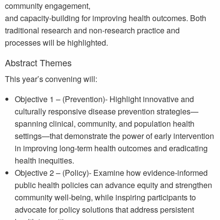
community engagement,
and capacity-building for improving health outcomes. Both
traditional research and non-research practice and
processes will be highlighted.
Abstract Themes
This year’s convening will:
Objective 1 – (Prevention)- Highlight innovative and
culturally responsive disease prevention strategies—
spanning clinical, community, and population health
settings—that demonstrate the power of early intervention
in improving long-term health outcomes and eradicating
health inequities.
Objective 2 – (Policy)- Examine how evidence-informed
public health policies can advance equity and strengthen
community well-being, while inspiring participants to
advocate for policy solutions that address persistent