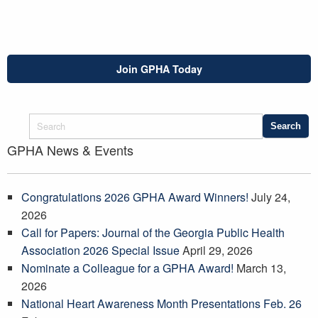
Join GPHA Today
GPHA News & Events
Congratulations 2026 GPHA Award Winners!
July 24,
2026
Call for Papers: Journal of the Georgia Public Health
Association 2026 Special Issue
April 29, 2026
Nominate a Colleague for a GPHA Award!
March 13,
2026
National Heart Awareness Month Presentations Feb. 26