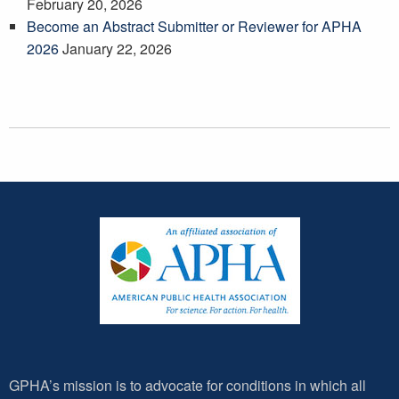
February 20, 2026
Become an Abstract Submitter or Reviewer for APHA
2026
January 22, 2026
GPHA’s mission is to advocate for conditions in which all