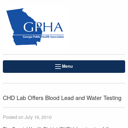
Menu
CHD Lab Offers Blood Lead and Water Testing
Posted on July 16, 2010