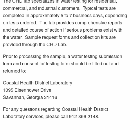
The CHD lab specializes in water testing for residential,
commercial, and industrial customers. Typical tests are
completed in approximately 5 to 7 business days, depending
on tests ordered. The lab provides comprehensive reports
and detailed course of action if serious problems exist with
the water. Sample request forms and collection kits are
provided through the CHD Lab.
Prior to processing the sample, a water testing submission
form and consent for testing form should be filled out and
returned to:
Coastal Health District Laboratory
1395 Eisenhower Drive
Savannah, Georgia 31416
For any questions regarding Coastal Health District
Laboratory services, please call 912-356-2148.