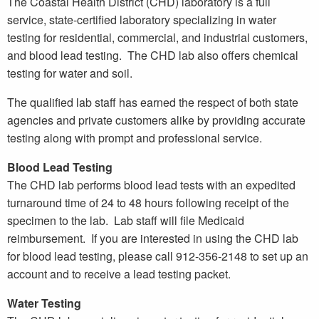
The Coastal Health District (CHD) laboratory is a full
service, state-certified laboratory specializing in water
testing for residential, commercial, and industrial customers,
and blood lead testing. The CHD lab also offers chemical
testing for water and soil.
The qualified lab staff has earned the respect of both state
agencies and private customers alike by providing accurate
testing along with prompt and professional service.
Blood Lead Testing
The CHD lab performs blood lead tests with an expedited
turnaround time of 24 to 48 hours following receipt of the
specimen to the lab. Lab staff will file Medicaid
reimbursement. If you are interested in using the CHD lab
for blood lead testing, please call 912-356-2148 to set up an
account and to receive a lead testing packet.
Water Testing