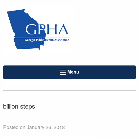
Menu
billion steps
Posted on January 26, 2018