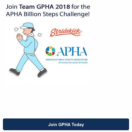
Join GPHA Today