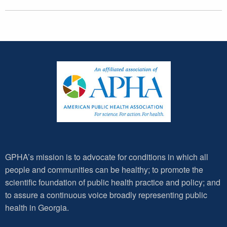
GPHA’s mission is to advocate for conditions in which all
people and communities can be healthy; to promote the
scientific foundation of public health practice and policy; and
to assure a continuous voice broadly representing public
health in Georgia.