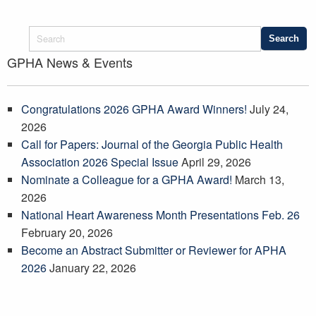
GPHA News & Events
Congratulations 2026 GPHA Award Winners!
July 24,
2026
Call for Papers: Journal of the Georgia Public Health
Association 2026 Special Issue
April 29, 2026
Nominate a Colleague for a GPHA Award!
March 13,
2026
National Heart Awareness Month Presentations Feb. 26
February 20, 2026
Become an Abstract Submitter or Reviewer for APHA
2026
January 22, 2026