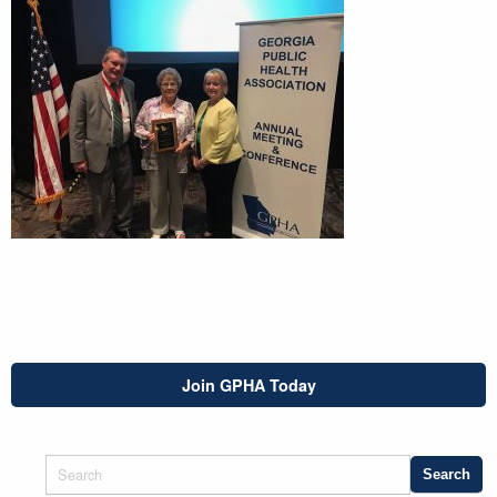
Join GPHA Today