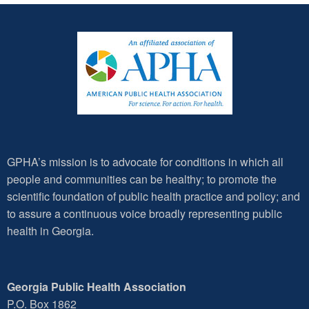
GPHA’s mission is to advocate for conditions in which all
people and communities can be healthy; to promote the
scientific foundation of public health practice and policy; and
to assure a continuous voice broadly representing public
health in Georgia.
Georgia Public Health Association
P.O. Box 1862