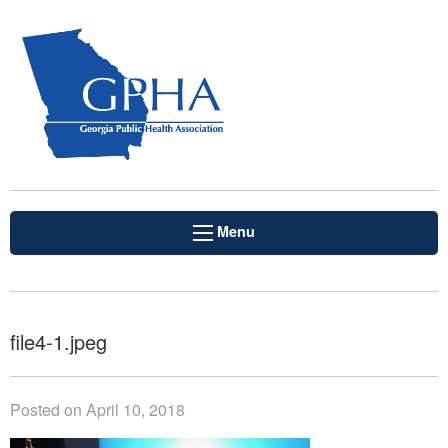
Menu
file4-1.jpeg
Posted on April 10, 2018