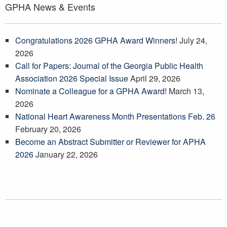
GPHA News & Events
Congratulations 2026 GPHA Award Winners!
July 24,
2026
Call for Papers: Journal of the Georgia Public Health
Association 2026 Special Issue
April 29, 2026
Nominate a Colleague for a GPHA Award!
March 13,
2026
National Heart Awareness Month Presentations Feb. 26
February 20, 2026
Become an Abstract Submitter or Reviewer for APHA
2026
January 22, 2026