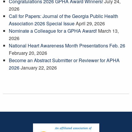
Congratulations 2026 GPHA Award Winners!
July 24,
2026
Call for Papers: Journal of the Georgia Public Health
Association 2026 Special Issue
April 29, 2026
Nominate a Colleague for a GPHA Award!
March 13,
2026
National Heart Awareness Month Presentations Feb. 26
February 20, 2026
Become an Abstract Submitter or Reviewer for APHA
2026
January 22, 2026