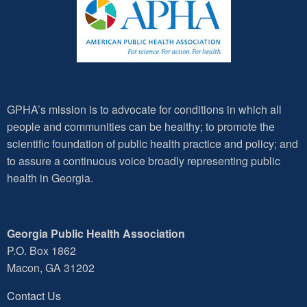
GPHA’s mission is to advocate for conditions in which all
people and communities can be healthy; to promote the
scientific foundation of public health practice and policy; and
to assure a continuous voice broadly representing public
health in Georgia.
Georgia Public Health Association
P.O. Box 1862
Macon, GA 31202
Contact Us