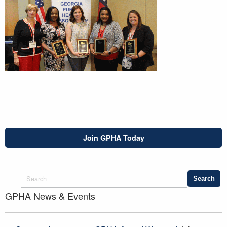
Join GPHA Today
GPHA News & Events