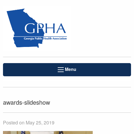
Menu
awards-slideshow
Posted on May 25, 2019