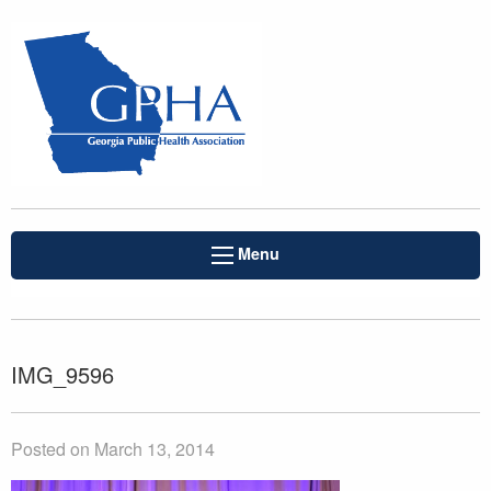
Menu
IMG_9596
Posted on March 13, 2014