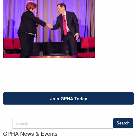
Join GPHA Today
GPHA News & Events