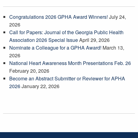
Congratulations 2026 GPHA Award Winners!
July 24,
2026
Call for Papers: Journal of the Georgia Public Health
Association 2026 Special Issue
April 29, 2026
Nominate a Colleague for a GPHA Award!
March 13,
2026
National Heart Awareness Month Presentations Feb. 26
February 20, 2026
Become an Abstract Submitter or Reviewer for APHA
2026
January 22, 2026