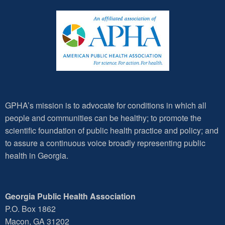
GPHA’s mission is to advocate for conditions in which all
people and communities can be healthy; to promote the
scientific foundation of public health practice and policy; and
to assure a continuous voice broadly representing public
health in Georgia.
Georgia Public Health Association
P.O. Box 1862
Macon, GA 31202