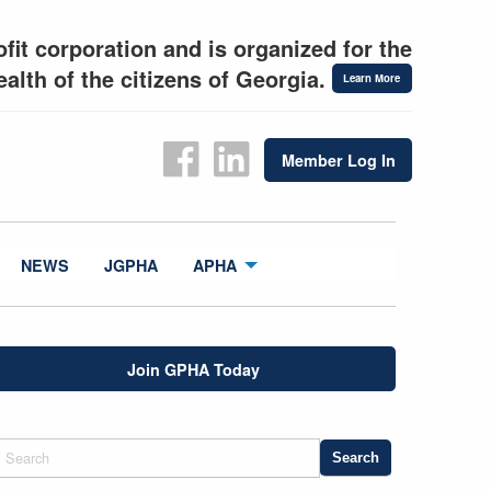
fit corporation and is organized for the
alth of the citizens of Georgia.
Learn More
Member Log In
NEWS
JGPHA
APHA
Join GPHA Today