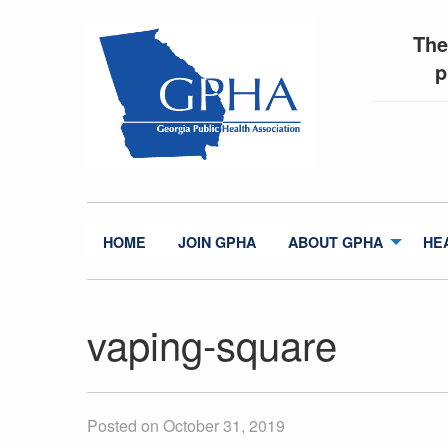
The
p
HOME
JOIN GPHA
ABOUT GPHA
HE
vaping-square
Posted on October 31, 2019