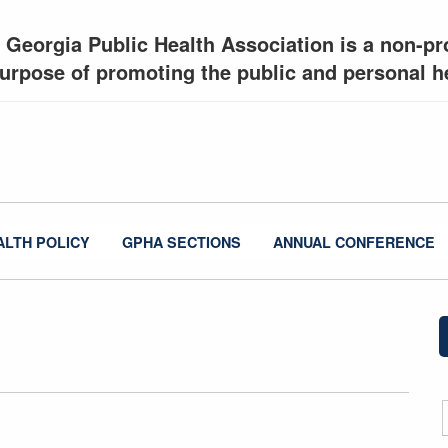
 Georgia Public Health Association is a non-pro
urpose of promoting the public and personal he
ALTH POLICY
GPHA SECTIONS
ANNUAL CONFERENCE