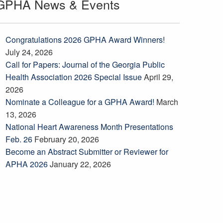
GPHA News & Events
Congratulations 2026 GPHA Award Winners!
July 24, 2026
Call for Papers: Journal of the Georgia Public
Health Association 2026 Special Issue
April 29,
2026
Nominate a Colleague for a GPHA Award!
March
13, 2026
National Heart Awareness Month Presentations
Feb. 26
February 20, 2026
Become an Abstract Submitter or Reviewer for
APHA 2026
January 22, 2026