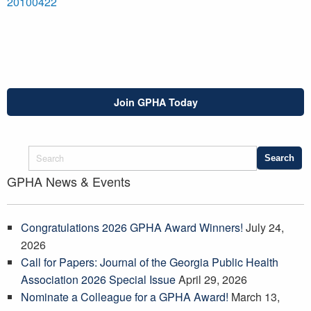
20100422
Join GPHA Today
GPHA News & Events
Congratulations 2026 GPHA Award Winners!
July 24,
2026
Call for Papers: Journal of the Georgia Public Health
Association 2026 Special Issue
April 29, 2026
Nominate a Colleague for a GPHA Award!
March 13,