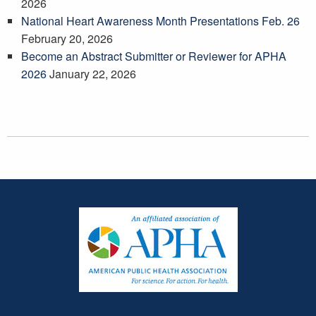
2026
National Heart Awareness Month Presentations Feb. 26
February 20, 2026
Become an Abstract Submitter or Reviewer for APHA
2026
January 22, 2026