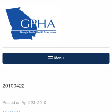
Menu
20100422
Posted on April 23, 2010