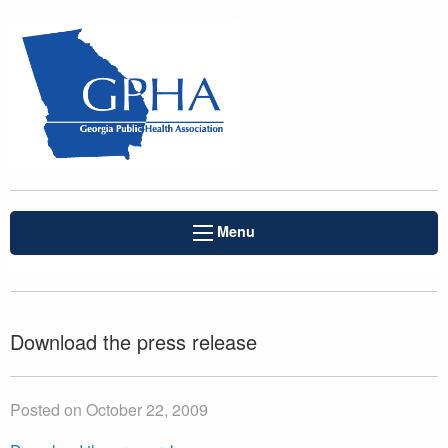
Menu
Download the press release
Posted on October 22, 2009