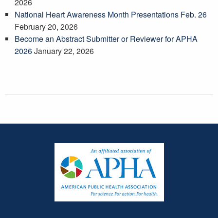
2026
National Heart Awareness Month Presentations Feb. 26
February 20, 2026
Become an Abstract Submitter or Reviewer for APHA
2026
January 22, 2026