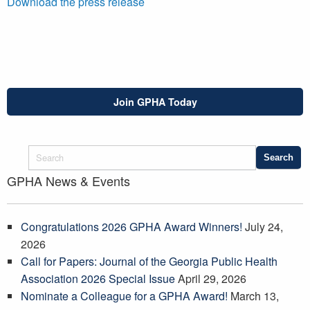
Download the press release
Join GPHA Today
GPHA News & Events
Congratulations 2026 GPHA Award Winners!
July 24,
2026
Call for Papers: Journal of the Georgia Public Health
Association 2026 Special Issue
April 29, 2026
Nominate a Colleague for a GPHA Award!
March 13,