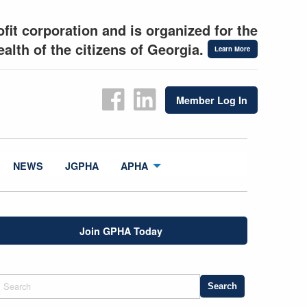
fit corporation and is organized for the
alth of the citizens of Georgia.
Learn More
Member Log In
NEWS
JGPHA
APHA
Join GPHA Today