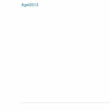
Agel2013