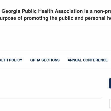
 Georgia Public Health Association is a non-pro
urpose of promoting the public and personal he
ALTH POLICY
GPHA SECTIONS
ANNUAL CONFERENCE