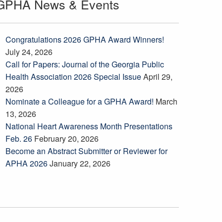
GPHA News & Events
Congratulations 2026 GPHA Award Winners!
July 24, 2026
Call for Papers: Journal of the Georgia Public
Health Association 2026 Special Issue
April 29,
2026
Nominate a Colleague for a GPHA Award!
March
13, 2026
National Heart Awareness Month Presentations
Feb. 26
February 20, 2026
Become an Abstract Submitter or Reviewer for
APHA 2026
January 22, 2026