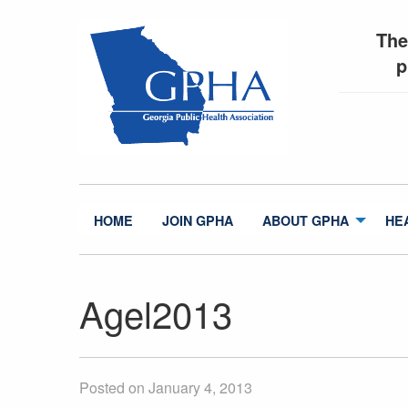
The
p
HOME
JOIN GPHA
ABOUT GPHA
HE
Agel2013
Posted on January 4, 2013