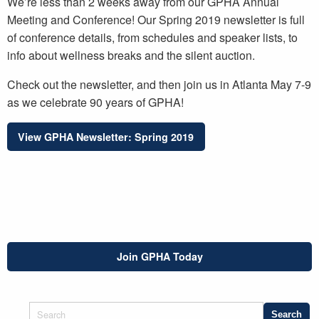
We’re less than 2 weeks away from our GPHA Annual
Meeting and Conference! Our Spring 2019 newsletter is full
of conference details, from schedules and speaker lists, to
info about wellness breaks and the silent auction.
Check out the newsletter, and then join us in Atlanta May 7-9
as we celebrate 90 years of GPHA!
View GPHA Newsletter: Spring 2019
Join GPHA Today