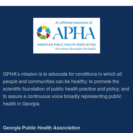
GPHA’s mission is to advocate for conditions in which all
people and communities can be healthy; to promote the
scientific foundation of public health practice and policy; and
to assure a continuous voice broadly representing public
health in Georgia.
Georgia Public Health Association