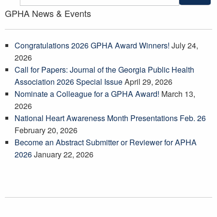
GPHA News & Events
Congratulations 2026 GPHA Award Winners!
July 24,
2026
Call for Papers: Journal of the Georgia Public Health
Association 2026 Special Issue
April 29, 2026
Nominate a Colleague for a GPHA Award!
March 13,
2026
National Heart Awareness Month Presentations Feb. 26
February 20, 2026
Become an Abstract Submitter or Reviewer for APHA
2026
January 22, 2026