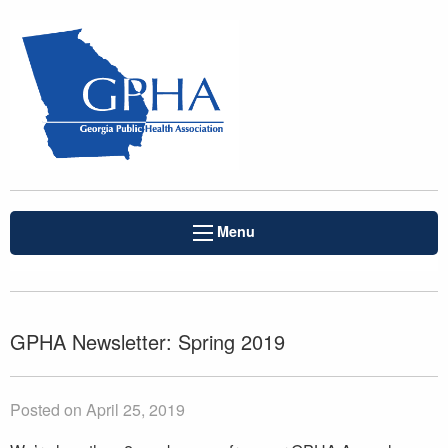
Menu
GPHA Newsletter: Spring 2019
Posted on April 25, 2019