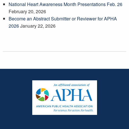
National Heart Awareness Month Presentations Feb. 26
February 20, 2026
Become an Abstract Submitter or Reviewer for APHA
2026
January 22, 2026