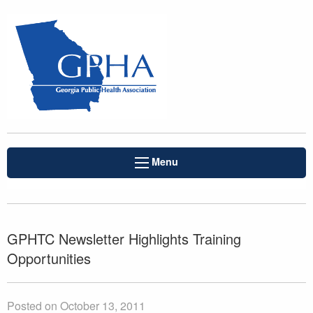
Menu
GPHTC Newsletter Highlights Training
Opportunities
Posted on October 13, 2011