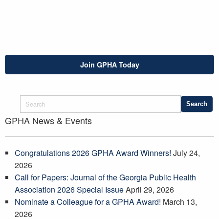
Join GPHA Today
GPHA News & Events
Congratulations 2026 GPHA Award Winners!
July 24,
2026
Call for Papers: Journal of the Georgia Public Health
Association 2026 Special Issue
April 29, 2026
Nominate a Colleague for a GPHA Award!
March 13,
2026