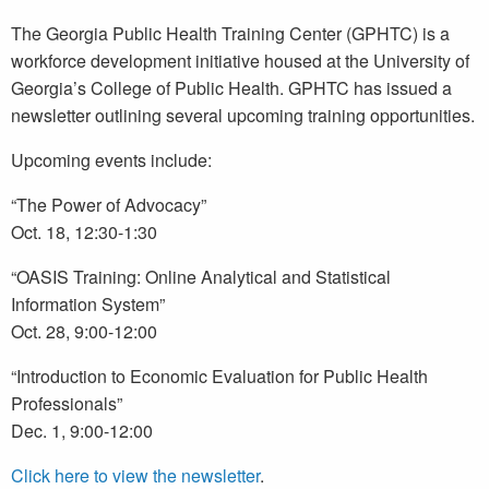
The Georgia Public Health Training Center (GPHTC) is a
workforce development initiative housed at the University of
Georgia’s College of Public Health. GPHTC has issued a
newsletter outlining several upcoming training opportunities.
Upcoming events include:
“The Power of Advocacy”
Oct. 18, 12:30-1:30
“OASIS Training: Online Analytical and Statistical
Information System”
Oct. 28, 9:00-12:00
“Introduction to Economic Evaluation for Public Health
Professionals”
Dec. 1, 9:00-12:00
Click here to view the newsletter
.