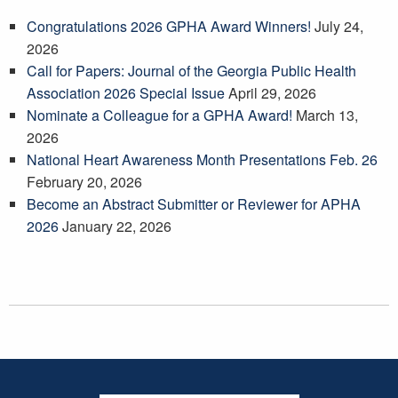
Congratulations 2026 GPHA Award Winners!
July 24,
2026
Call for Papers: Journal of the Georgia Public Health
Association 2026 Special Issue
April 29, 2026
Nominate a Colleague for a GPHA Award!
March 13,
2026
National Heart Awareness Month Presentations Feb. 26
February 20, 2026
Become an Abstract Submitter or Reviewer for APHA
2026
January 22, 2026