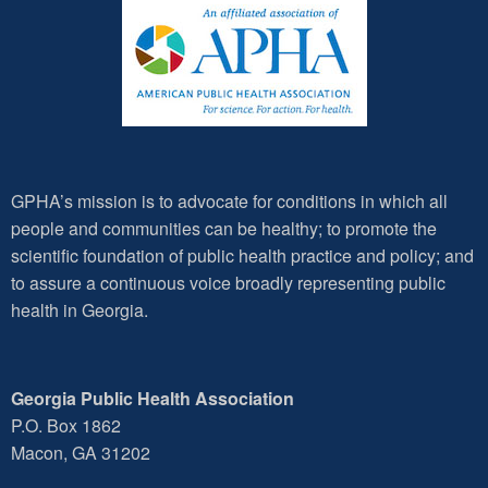
GPHA’s mission is to advocate for conditions in which all
people and communities can be healthy; to promote the
scientific foundation of public health practice and policy; and
to assure a continuous voice broadly representing public
health in Georgia.
Georgia Public Health Association
P.O. Box 1862
Macon, GA 31202