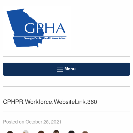
Menu
CPHPR.Workforce.WebsiteLink.360
Posted on October 28, 2021