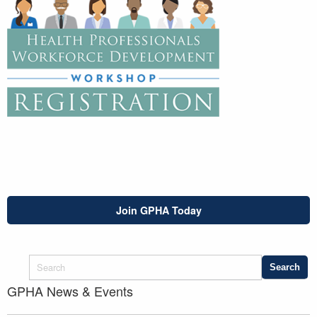
Join GPHA Today
GPHA News & Events