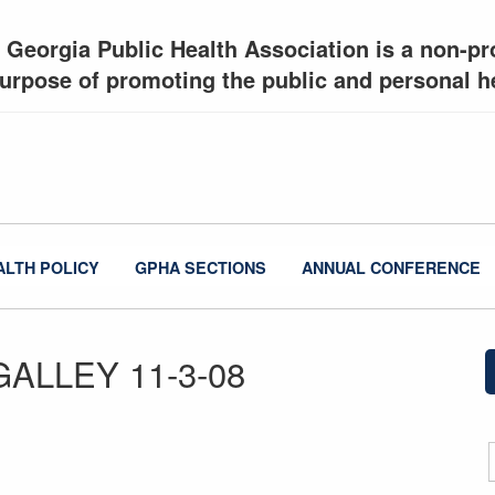
 Georgia Public Health Association is a non-pro
urpose of promoting the public and personal he
ALTH POLICY
GPHA SECTIONS
ANNUAL CONFERENCE
 GALLEY 11-3-08