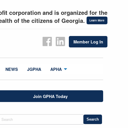
fit corporation and is organized for the
alth of the citizens of Georgia.
Learn More
Member Log In
NEWS
JGPHA
APHA
Join GPHA Today