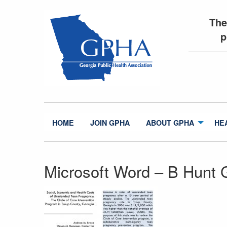
The
p
HOME
JOIN GPHA
ABOUT GPHA
HE
Microsoft Word – B Hunt