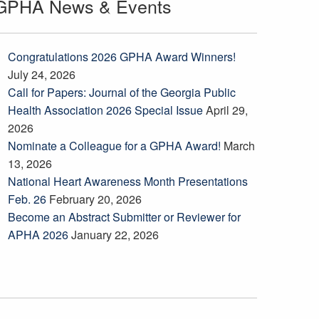
GPHA News & Events
Congratulations 2026 GPHA Award Winners!
July 24, 2026
Call for Papers: Journal of the Georgia Public
Health Association 2026 Special Issue
April 29,
2026
Nominate a Colleague for a GPHA Award!
March
13, 2026
National Heart Awareness Month Presentations
Feb. 26
February 20, 2026
Become an Abstract Submitter or Reviewer for
APHA 2026
January 22, 2026