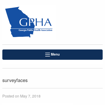
Menu
surveyfaces
Posted on May 7, 2018