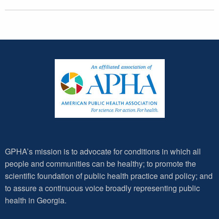
GPHA’s mission is to advocate for conditions in which all
people and communities can be healthy; to promote the
scientific foundation of public health practice and policy; and
to assure a continuous voice broadly representing public
health in Georgia.