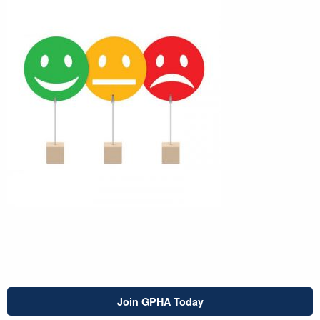
Join GPHA Today