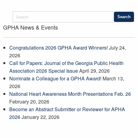
GPHA News & Events
Congratulations 2026 GPHA Award Winners!
July 24,
2026
Call for Papers: Journal of the Georgia Public Health
Association 2026 Special Issue
April 29, 2026
Nominate a Colleague for a GPHA Award!
March 13,
2026
National Heart Awareness Month Presentations Feb. 26
February 20, 2026
Become an Abstract Submitter or Reviewer for APHA
2026
January 22, 2026