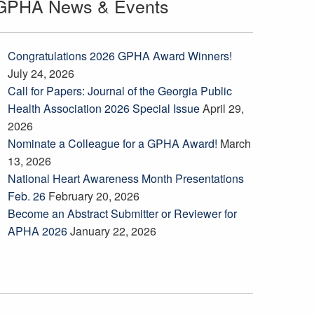
GPHA News & Events
Congratulations 2026 GPHA Award Winners!
July 24, 2026
Call for Papers: Journal of the Georgia Public
Health Association 2026 Special Issue
April 29,
2026
Nominate a Colleague for a GPHA Award!
March
13, 2026
National Heart Awareness Month Presentations
Feb. 26
February 20, 2026
Become an Abstract Submitter or Reviewer for
APHA 2026
January 22, 2026