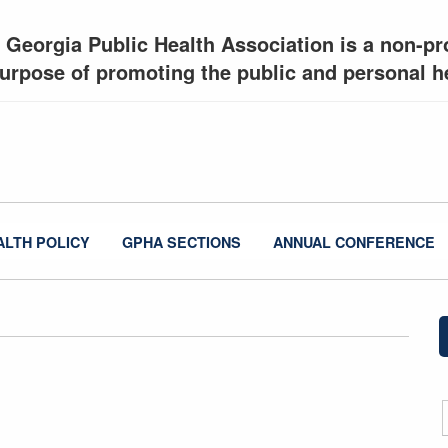
 Georgia Public Health Association is a non-pro
urpose of promoting the public and personal he
ALTH POLICY
GPHA SECTIONS
ANNUAL CONFERENCE