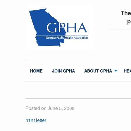
The
p
HOME
JOIN GPHA
ABOUT GPHA
HE
Posted on June 5, 2009
h1n1letter