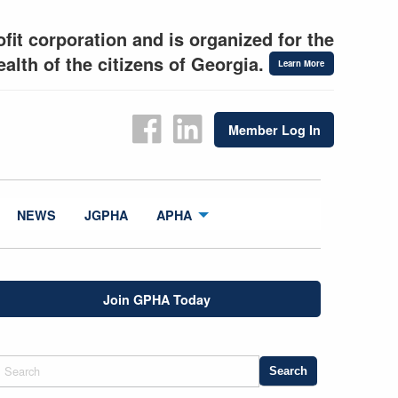
fit corporation and is organized for the
alth of the citizens of Georgia.
Learn More
Member Log In
NEWS
JGPHA
APHA
Join GPHA Today