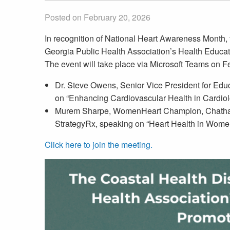
Posted on February 20, 2026
In recognition of National Heart Awareness Month, 
Georgia Public Health Association’s Health Educat
The event will take place via Microsoft Teams on F
Dr. Steve Owens, Senior Vice President for Educa
on “Enhancing Cardiovascular Health in Cardiol
Murem Sharpe, WomenHeart Champion, Chatham
StrategyRx, speaking on “Heart Health in Wome
Click here to join the meeting.