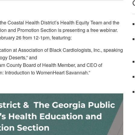
the Coastal Health District’s Health Equity Team and the
ion and Promotion Section is presenting a free webinar.
ebruary 26 from 12-1pm, featuring:
tion at Association of Black Cardiologists, Inc., speaking
ogy Deserts,” and
 County Board of Health Member, and CEO of
n: Introduction to WomenHeart Savannah.”