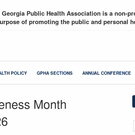
 Georgia Public Health Association is a non-pro
urpose of promoting the public and personal he
ALTH POLICY
GPHA SECTIONS
ANNUAL CONFERENCE
reness Month
26