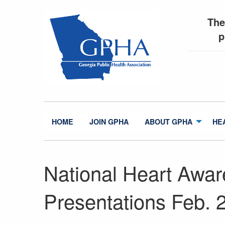
The
p
HOME
JOIN GPHA
ABOUT GPHA
HE
National Heart Awa
Presentations Feb. 