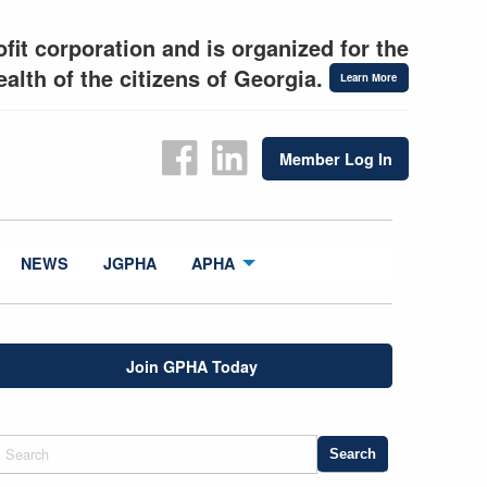
fit corporation and is organized for the
alth of the citizens of Georgia.
Learn More
Member Log In
NEWS
JGPHA
APHA
Join GPHA Today