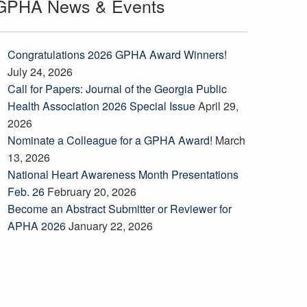
GPHA News & Events
Congratulations 2026 GPHA Award Winners!
July 24, 2026
Call for Papers: Journal of the Georgia Public
Health Association 2026 Special Issue
April 29,
2026
Nominate a Colleague for a GPHA Award!
March
13, 2026
National Heart Awareness Month Presentations
Feb. 26
February 20, 2026
Become an Abstract Submitter or Reviewer for
APHA 2026
January 22, 2026