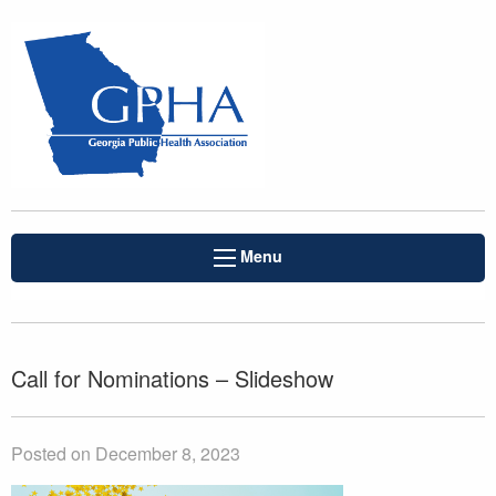
Menu
Call for Nominations – Slideshow
Posted on December 8, 2023