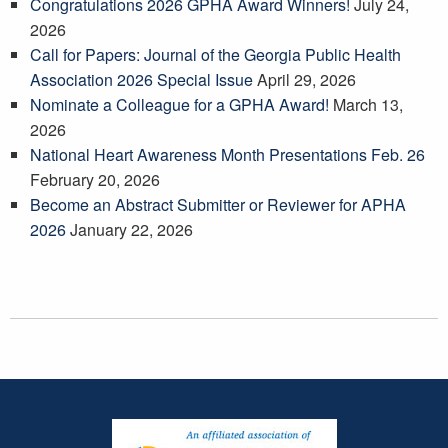
Congratulations 2026 GPHA Award Winners!
July 24,
2026
Call for Papers: Journal of the Georgia Public Health
Association 2026 Special Issue
April 29, 2026
Nominate a Colleague for a GPHA Award!
March 13,
2026
National Heart Awareness Month Presentations Feb. 26
February 20, 2026
Become an Abstract Submitter or Reviewer for APHA
2026
January 22, 2026