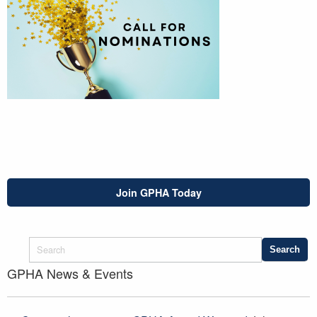
Join GPHA Today
GPHA News & Events