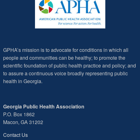
GPHA’s mission is to advocate for conditions in which all
people and communities can be healthy; to promote the
scientific foundation of public health practice and policy; and
to assure a continuous voice broadly representing public
health in Georgia.
Georgia Public Health Association
P.O. Box 1862
Macon, GA 31202
Contact Us