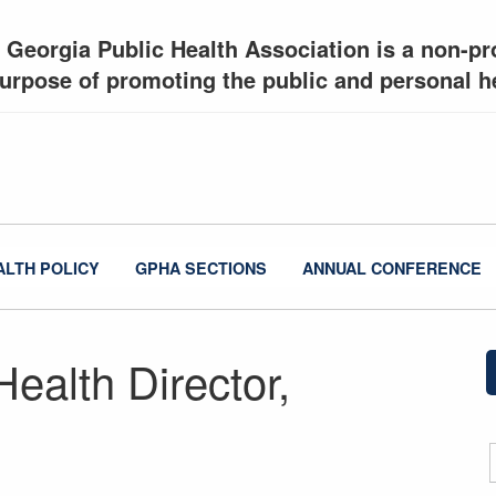
 Georgia Public Health Association is a non-pro
urpose of promoting the public and personal he
ALTH POLICY
GPHA SECTIONS
ANNUAL CONFERENCE
Health Director,