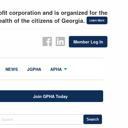
fit corporation and is organized for the
alth of the citizens of Georgia.
Learn More
Member Log In
NEWS
JGPHA
APHA
Join GPHA Today