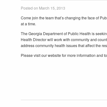
Posted on March 15, 2013
Come join the team that’s changing the face of Pub
at a time.
The Georgia Department of Public Health is seeking t
Health Director will work with community and count
address community health issues that affect the resi
Please visit our website for more information and t