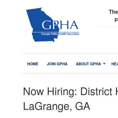
The
p
HOME
JOIN GPHA
ABOUT GPHA
HE
Now Hiring: District 
LaGrange, GA