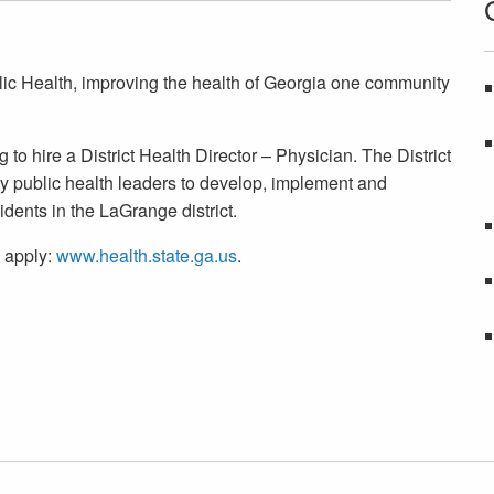
lic Health, improving the health of Georgia one community
o hire a District Health Director – Physician. The District
y public health leaders to develop, implement and
dents in the LaGrange district.
o apply:
www.health.state.ga.us
.