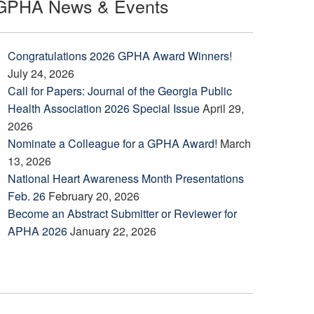
GPHA News & Events
Congratulations 2026 GPHA Award Winners!
July 24, 2026
Call for Papers: Journal of the Georgia Public
Health Association 2026 Special Issue
April 29,
2026
Nominate a Colleague for a GPHA Award!
March
13, 2026
National Heart Awareness Month Presentations
Feb. 26
February 20, 2026
Become an Abstract Submitter or Reviewer for
APHA 2026
January 22, 2026