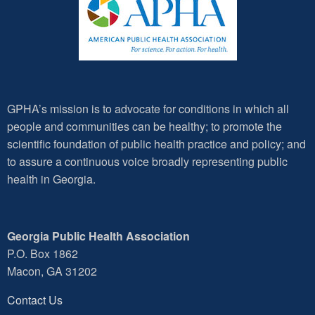
GPHA’s mission is to advocate for conditions in which all
people and communities can be healthy; to promote the
scientific foundation of public health practice and policy; and
to assure a continuous voice broadly representing public
health in Georgia.
Georgia Public Health Association
P.O. Box 1862
Macon, GA 31202
Contact Us