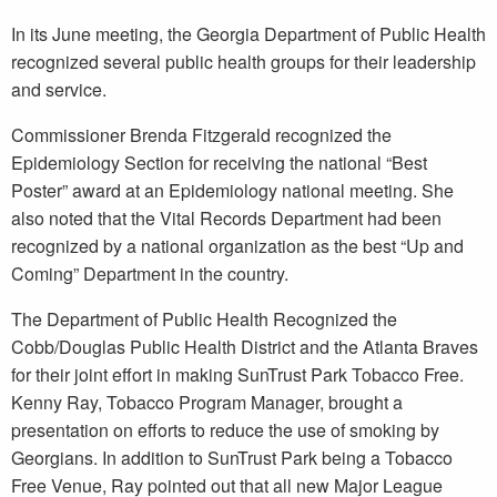
In its June meeting, the Georgia Department of Public Health
recognized several public health groups for their leadership
and service.
Commissioner Brenda Fitzgerald recognized the
Epidemiology Section for receiving the national “Best
Poster” award at an Epidemiology national meeting. She
also noted that the Vital Records Department had been
recognized by a national organization as the best “Up and
Coming” Department in the country.
The Department of Public Health Recognized the
Cobb/Douglas Public Health District and the Atlanta Braves
for their joint effort in making SunTrust Park Tobacco Free.
Kenny Ray, Tobacco Program Manager, brought a
presentation on efforts to reduce the use of smoking by
Georgians. In addition to SunTrust Park being a Tobacco
Free Venue, Ray pointed out that all new Major League