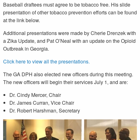
Baseball draftees must agree to be tobacco free. His slide
presentation of other tobacco prevention efforts can be found
at the link below.
Additional presentations were made by Cherie Drenzek with
a Zika Update, and Pat O’Neal with an update on the Opioid
Outbreak in Georgia.
Click here to view all the presentations.
The GA DPH also elected new officers during this meeting.
The new officers will begin their services July 1, and are:
Dr. Cindy Mercer, Chair
Dr. James Curran, Vice Chair
Dr. Robert Harshman, Secretary