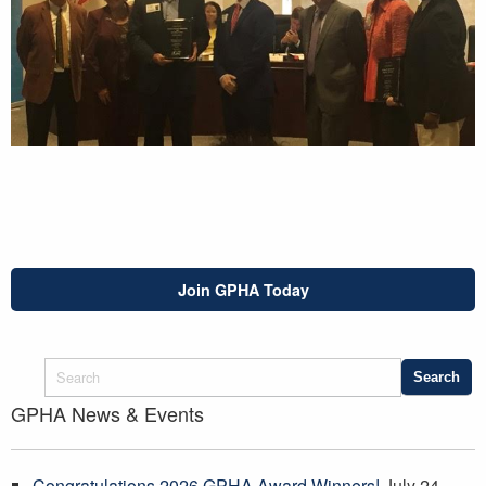
Join GPHA Today
GPHA News & Events
Congratulations 2026 GPHA Award Winners!
July 24,