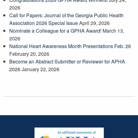
2026
Call for Papers: Journal of the Georgia Public Health
Association 2026 Special Issue
April 29, 2026
Nominate a Colleague for a GPHA Award!
March 13,
2026
National Heart Awareness Month Presentations Feb. 26
February 20, 2026
Become an Abstract Submitter or Reviewer for APHA
2026
January 22, 2026