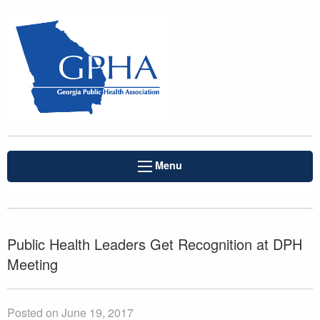
Menu
Public Health Leaders Get Recognition at DPH
Meeting
Posted on June 19, 2017