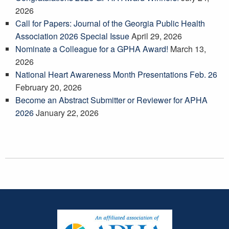
2026
Call for Papers: Journal of the Georgia Public Health
Association 2026 Special Issue
April 29, 2026
Nominate a Colleague for a GPHA Award!
March 13,
2026
National Heart Awareness Month Presentations Feb. 26
February 20, 2026
Become an Abstract Submitter or Reviewer for APHA
2026
January 22, 2026