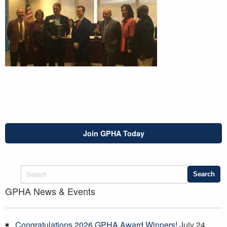
Join GPHA Today
GPHA News & Events
Congratulations 2026 GPHA Award Winners!
July 24,