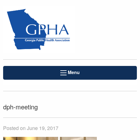
Menu
dph-meeting
Posted on June 19, 2017