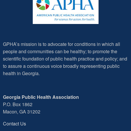
GPHA’s mission is to advocate for conditions in which all
people and communities can be healthy; to promote the
scientific foundation of public health practice and policy; and
to assure a continuous voice broadly representing public
health in Georgia.
Georgia Public Health Association
P.O. Box 1862
Macon, GA 31202
Contact Us