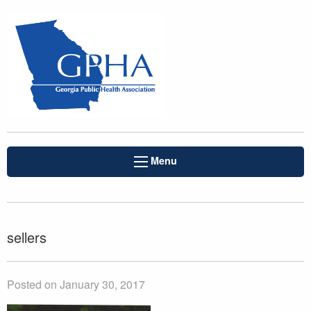
Menu
sellers
Posted on January 30, 2017