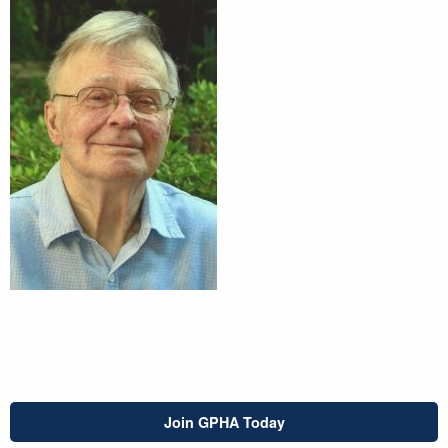
Join GPHA Today