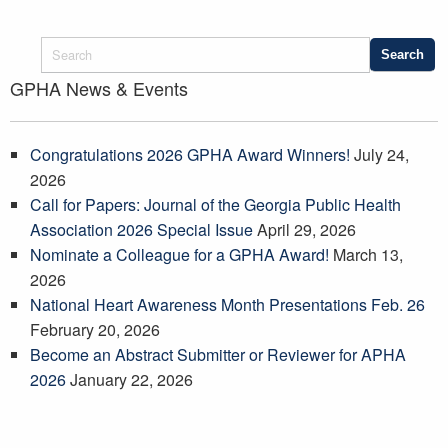
GPHA News & Events
Congratulations 2026 GPHA Award Winners!
July 24,
2026
Call for Papers: Journal of the Georgia Public Health
Association 2026 Special Issue
April 29, 2026
Nominate a Colleague for a GPHA Award!
March 13,
2026
National Heart Awareness Month Presentations Feb. 26
February 20, 2026
Become an Abstract Submitter or Reviewer for APHA
2026
January 22, 2026