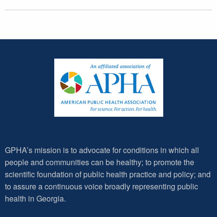
GPHA’s mission is to advocate for conditions in which all
people and communities can be healthy; to promote the
scientific foundation of public health practice and policy; and
to assure a continuous voice broadly representing public
health in Georgia.