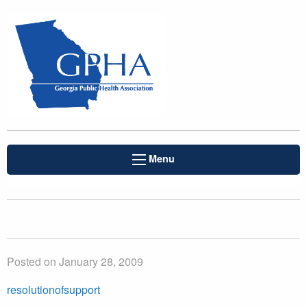
Menu
Posted on January 28, 2009
resolutionofsupport