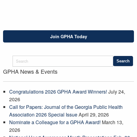
Join GPHA Today
GPHA News & Events
Congratulations 2026 GPHA Award Winners!
July 24,
2026
Call for Papers: Journal of the Georgia Public Health
Association 2026 Special Issue
April 29, 2026
Nominate a Colleague for a GPHA Award!
March 13,
2026