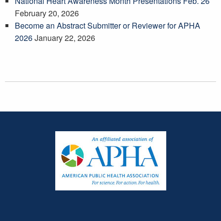
National Heart Awareness Month Presentations Feb. 26
February 20, 2026
Become an Abstract Submitter or Reviewer for APHA
2026
January 22, 2026