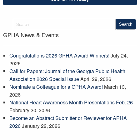
GPHA News & Events
Congratulations 2026 GPHA Award Winners!
July 24,
2026
Call for Papers: Journal of the Georgia Public Health
Association 2026 Special Issue
April 29, 2026
Nominate a Colleague for a GPHA Award!
March 13,
2026
National Heart Awareness Month Presentations Feb. 26
February 20, 2026
Become an Abstract Submitter or Reviewer for APHA
2026
January 22, 2026