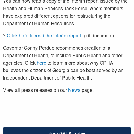
You can now read a copy of the interim report issued by the
Health and Human Services Task Force, who’s members
have explored different options for restructuring the
Department of Human Resources.
?
Click here to read the interim report
(pdf document)
Governor Sonny Perdue recommends creation of a
Department of Health, to include Public Health and other
agencies. Click
here
to learn more about why GPHA
believes the citizens of Georgia can be best served by an
independent Department of Public Health.
View all press releases on our
News
page.
Join GPHA Today