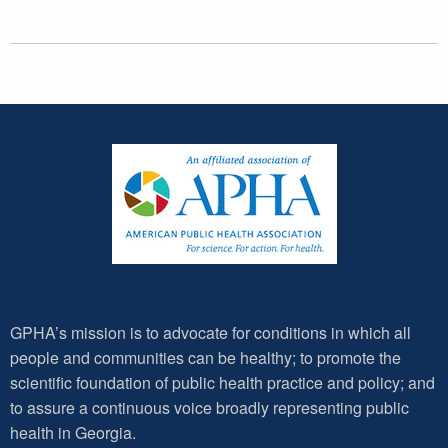
GPHA’s mission is to advocate for conditions in which all
people and communities can be healthy; to promote the
scientific foundation of public health practice and policy; and
to assure a continuous voice broadly representing public
health in Georgia.