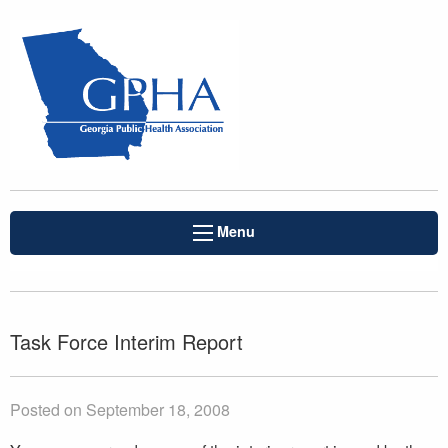
Menu
Task Force Interim Report
Posted on September 18, 2008