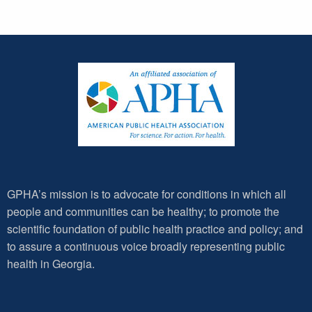
GPHA’s mission is to advocate for conditions in which all
people and communities can be healthy; to promote the
scientific foundation of public health practice and policy; and
to assure a continuous voice broadly representing public
health in Georgia.