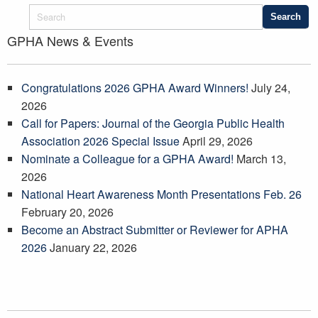
GPHA News & Events
Congratulations 2026 GPHA Award Winners!
July 24,
2026
Call for Papers: Journal of the Georgia Public Health
Association 2026 Special Issue
April 29, 2026
Nominate a Colleague for a GPHA Award!
March 13,
2026
National Heart Awareness Month Presentations Feb. 26
February 20, 2026
Become an Abstract Submitter or Reviewer for APHA
2026
January 22, 2026