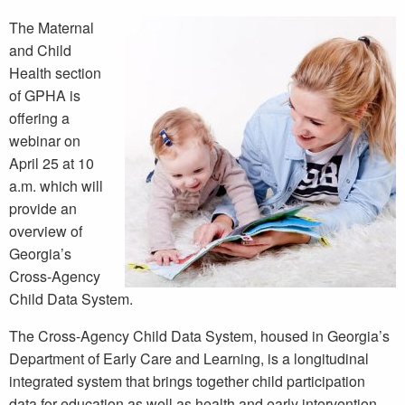
The Maternal
and Child
Health section
of GPHA is
offering a
webinar on
April 25 at 10
a.m. which will
provide an
overview of
Georgia’s
Cross-Agency
Child Data System.
The Cross-Agency Child Data System, housed in Georgia’s
Department of Early Care and Learning, is a longitudinal
integrated system that brings together child participation
data for education as well as health and early intervention