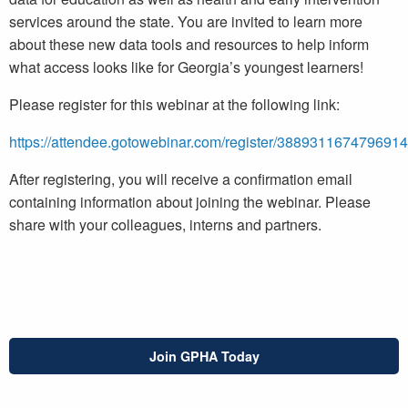
services around the state. You are invited to learn more
about these new data tools and resources to help inform
what access looks like for Georgia’s youngest learners!
Please register for this webinar at the following link:
https://attendee.gotowebinar.com/register/388931167479691
After registering, you will receive a confirmation email
containing information about joining the webinar. Please
share with your colleagues, interns and partners.
Join GPHA Today