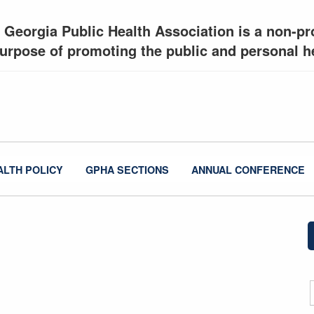
 Georgia Public Health Association is a non-pro
urpose of promoting the public and personal he
ALTH POLICY
GPHA SECTIONS
ANNUAL CONFERENCE