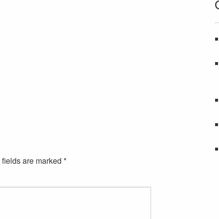
 fields are marked
*