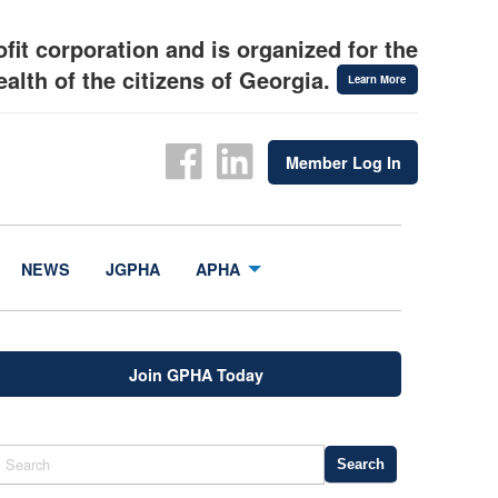
fit corporation and is organized for the
alth of the citizens of Georgia.
Learn More
Member Log In
NEWS
JGPHA
APHA
Join GPHA Today