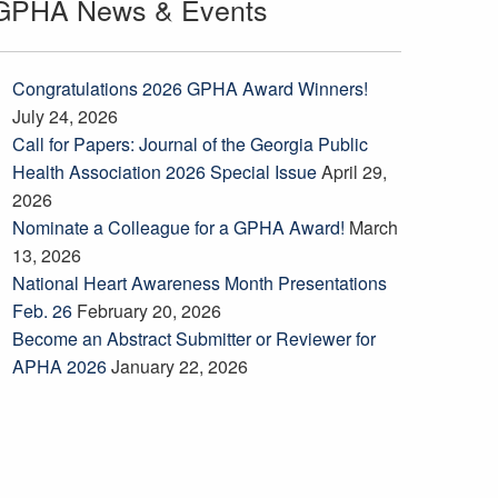
GPHA News & Events
Congratulations 2026 GPHA Award Winners!
July 24, 2026
Call for Papers: Journal of the Georgia Public
Health Association 2026 Special Issue
April 29,
2026
Nominate a Colleague for a GPHA Award!
March
13, 2026
National Heart Awareness Month Presentations
Feb. 26
February 20, 2026
Become an Abstract Submitter or Reviewer for
APHA 2026
January 22, 2026