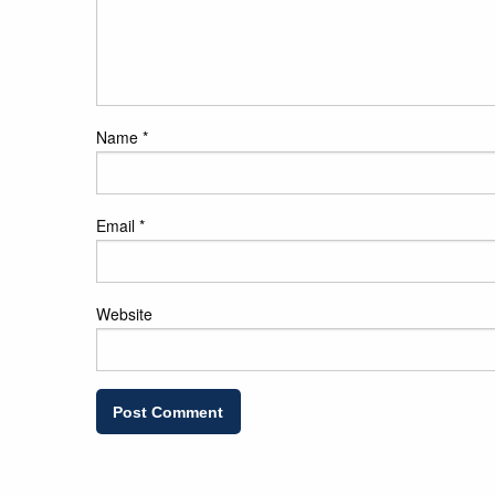
Name
*
Email
*
Website