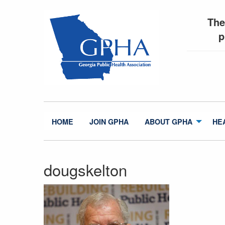
The
p
HOME
JOIN GPHA
ABOUT GPHA
HE
dougskelton