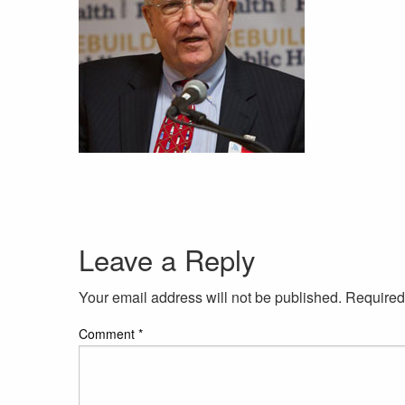
Leave a Reply
Your email address will not be published.
Required
Comment
*