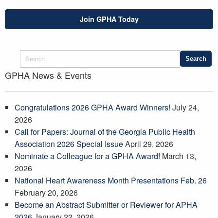
Join GPHA Today
GPHA News & Events
Congratulations 2026 GPHA Award Winners!
July 24,
2026
Call for Papers: Journal of the Georgia Public Health
Association 2026 Special Issue
April 29, 2026
Nominate a Colleague for a GPHA Award!
March 13,
2026
National Heart Awareness Month Presentations Feb. 26
February 20, 2026
Become an Abstract Submitter or Reviewer for APHA
2026
January 22, 2026