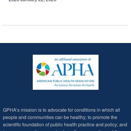
GPHA’s mission is to advocate for conditions in which all
people and communities can be healthy; to promote the
scientific foundation of public health practice and policy; and