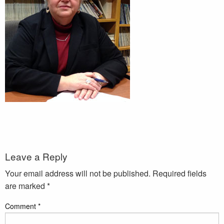
Leave a Reply
Your email address will not be published.
Required fields
are marked
*
Comment
*