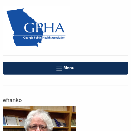
Menu
efranko