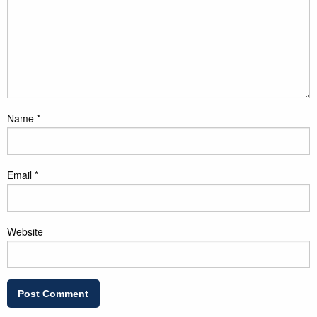
Name
*
Email
*
Website