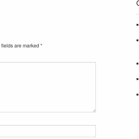
 fields are marked
*