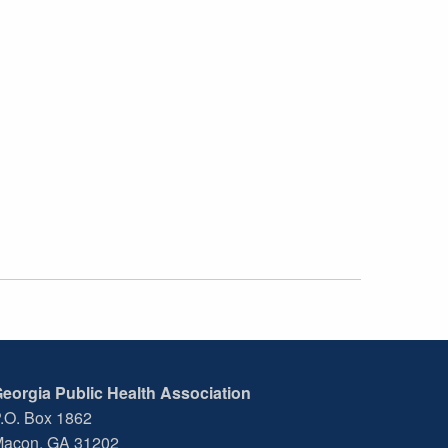
eorgia Public Health Association
.O. Box 1862
acon, GA 31202