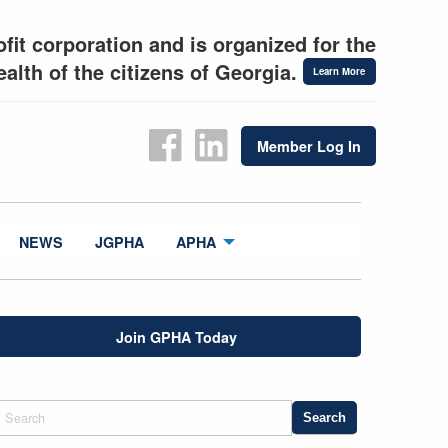
fit corporation and is organized for the
alth of the citizens of Georgia.
Learn More
Member Log In
NEWS
JGPHA
APHA
Join GPHA Today