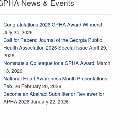
GPHA News & Events
Congratulations 2026 GPHA Award Winners!
July 24, 2026
Call for Papers: Journal of the Georgia Public
Health Association 2026 Special Issue
April 29,
2026
Nominate a Colleague for a GPHA Award!
March
13, 2026
National Heart Awareness Month Presentations
Feb. 26
February 20, 2026
Become an Abstract Submitter or Reviewer for
APHA 2026
January 22, 2026