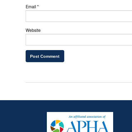
Email
*
Website