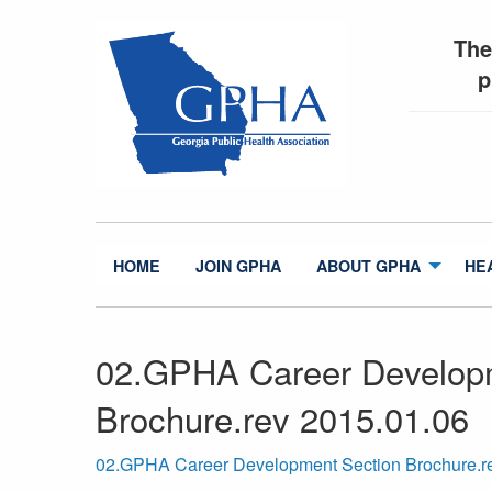
The
p
HOME
JOIN GPHA
ABOUT GPHA
HE
02.GPHA Career Develop
Brochure.rev 2015.01.06
02.GPHA Career Development Section Brochure.r