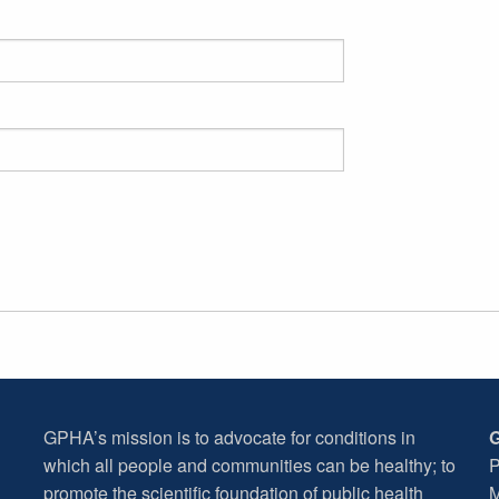
GPHA’s mission is to advocate for conditions in
G
which all people and communities can be healthy; to
P
promote the scientific foundation of public health
M