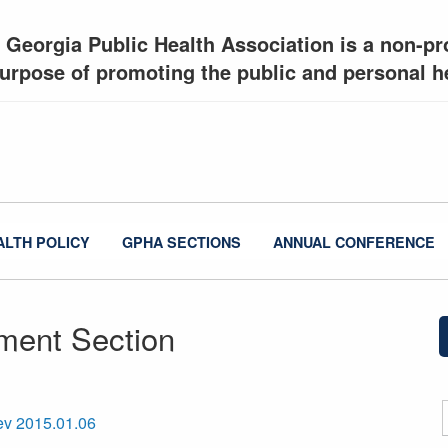
 Georgia Public Health Association is a non-pro
urpose of promoting the public and personal he
ALTH POLICY
GPHA SECTIONS
ANNUAL CONFERENCE
ment Section
ev 2015.01.06