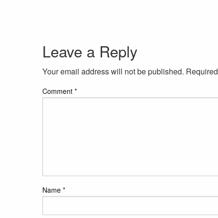
Leave a Reply
Your email address will not be published.
Required
Comment
*
Name
*