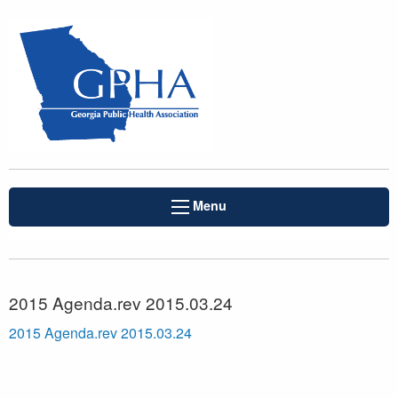
Menu
2015 Agenda.rev 2015.03.24
2015 Agenda.rev 2015.03.24