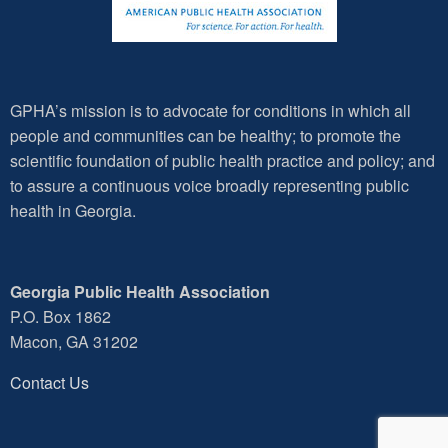
GPHA’s mission is to advocate for conditions in which all
people and communities can be healthy; to promote the
scientific foundation of public health practice and policy; and
to assure a continuous voice broadly representing public
health in Georgia.
Georgia Public Health Association
P.O. Box 1862
Macon, GA 31202
Contact Us