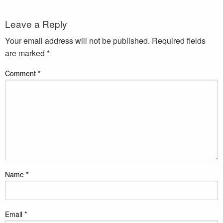
Leave a Reply
Your email address will not be published.
Required fields
are marked
*
Comment
*
Name
*
Email
*