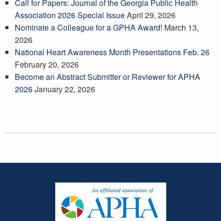
Call for Papers: Journal of the Georgia Public Health
Association 2026 Special Issue
April 29, 2026
Nominate a Colleague for a GPHA Award!
March 13,
2026
National Heart Awareness Month Presentations Feb. 26
February 20, 2026
Become an Abstract Submitter or Reviewer for APHA
2026
January 22, 2026