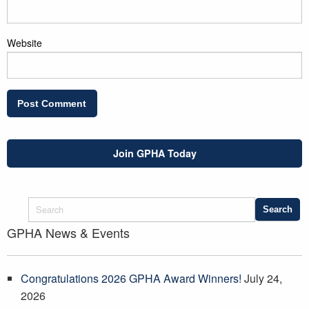
Website
Join GPHA Today
GPHA News & Events
Congratulations 2026 GPHA Award Winners!
July 24,
2026