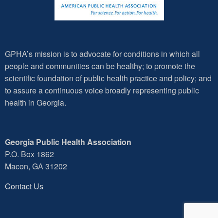
GPHA’s mission is to advocate for conditions in which all
people and communities can be healthy; to promote the
scientific foundation of public health practice and policy; and
to assure a continuous voice broadly representing public
health in Georgia.
Georgia Public Health Association
P.O. Box 1862
Macon, GA 31202
Contact Us