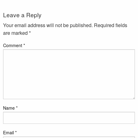
Leave a Reply
Your email address will not be published.
Required fields
are marked
*
Comment
*
Name
*
Email
*