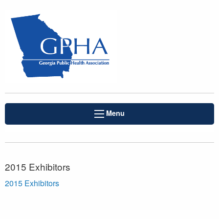
Menu
2015 Exhibitors
2015 Exhibitors