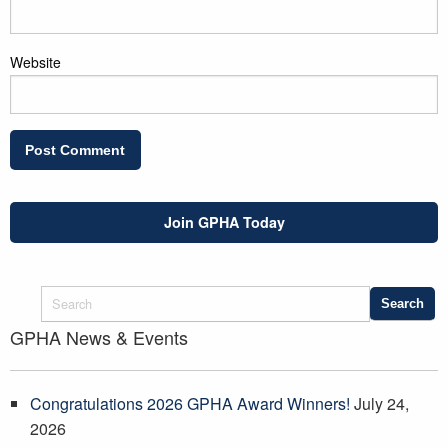
Website
Join GPHA Today
GPHA News & Events
Congratulations 2026 GPHA Award Winners!
July 24,
2026