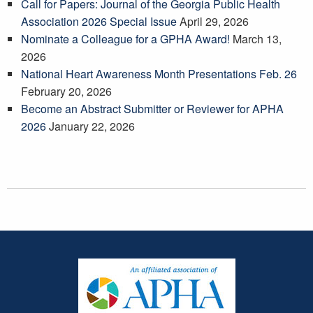
Call for Papers: Journal of the Georgia Public Health
Association 2026 Special Issue
April 29, 2026
Nominate a Colleague for a GPHA Award!
March 13,
2026
National Heart Awareness Month Presentations Feb. 26
February 20, 2026
Become an Abstract Submitter or Reviewer for APHA
2026
January 22, 2026