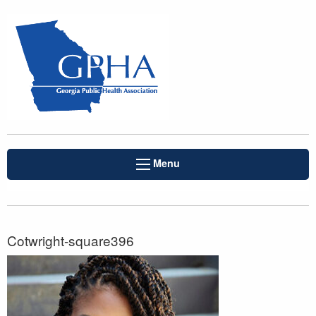
Menu
Cotwright-square396