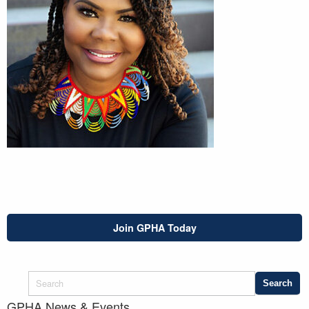
Join GPHA Today
GPHA News & Events