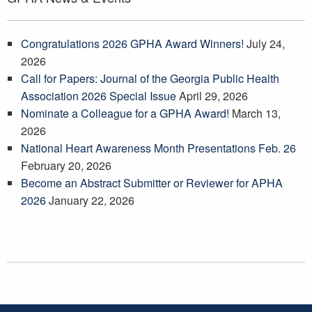
Congratulations 2026 GPHA Award Winners!
July 24,
2026
Call for Papers: Journal of the Georgia Public Health
Association 2026 Special Issue
April 29, 2026
Nominate a Colleague for a GPHA Award!
March 13,
2026
National Heart Awareness Month Presentations Feb. 26
February 20, 2026
Become an Abstract Submitter or Reviewer for APHA
2026
January 22, 2026