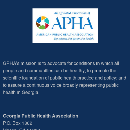
GPHA’s mission is to advocate for conditions in which all
people and communities can be healthy; to promote the
scientific foundation of public health practice and policy; and
to assure a continuous voice broadly representing public
health in Georgia.
Georgia Public Health Association
P.O. Box 1862