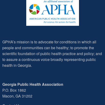
GPHA’s mission is to advocate for conditions in which all
people and communities can be healthy; to promote the
scientific foundation of public health practice and policy; and
to assure a continuous voice broadly representing public
health in Georgia.
Georgia Public Health Association
P.O. Box 1862
Macon, GA 31202