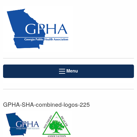
Menu
GPHA-SHA-combined-logos-225