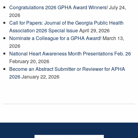
Congratulations 2026 GPHA Award Winners!
July 24,
2026
Call for Papers: Journal of the Georgia Public Health
Association 2026 Special Issue
April 29, 2026
Nominate a Colleague for a GPHA Award!
March 13,
2026
National Heart Awareness Month Presentations Feb. 26
February 20, 2026
Become an Abstract Submitter or Reviewer for APHA
2026
January 22, 2026