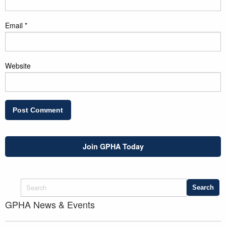
Email
*
Website
Join GPHA Today
GPHA News & Events