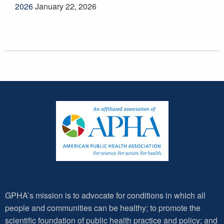
2026
January 22, 2026
GPHA’s mission is to advocate for conditions in which all
people and communities can be healthy; to promote the
scientific foundation of public health practice and policy; and