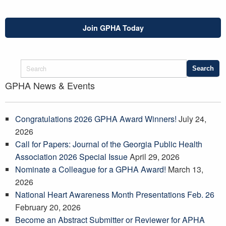
Join GPHA Today
GPHA News & Events
Congratulations 2026 GPHA Award Winners!
July 24,
2026
Call for Papers: Journal of the Georgia Public Health
Association 2026 Special Issue
April 29, 2026
Nominate a Colleague for a GPHA Award!
March 13,
2026
National Heart Awareness Month Presentations Feb. 26
February 20, 2026
Become an Abstract Submitter or Reviewer for APHA