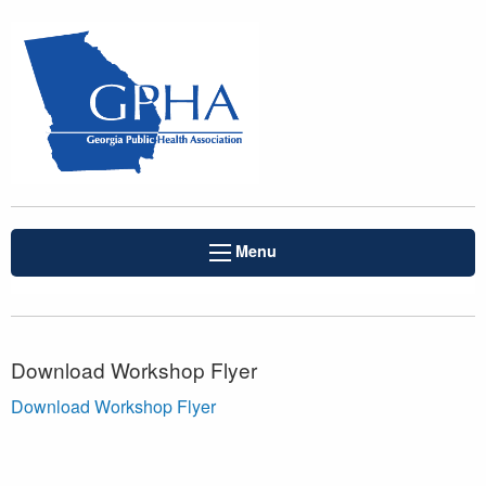
Menu
Download Workshop Flyer
Download Workshop Flyer