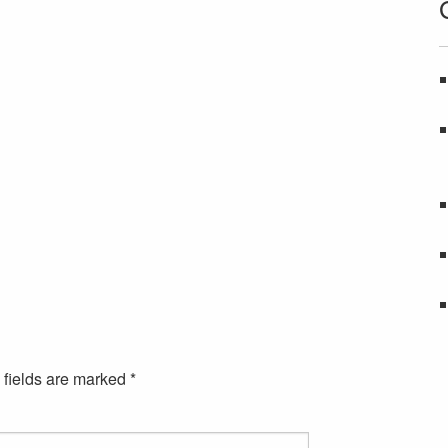
 fields are marked
*