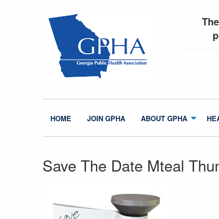
The
p
HOME
JOIN GPHA
ABOUT GPHA
HE
Save The Date Mteal Thu