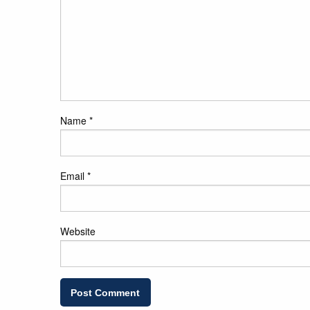
Name
*
Email
*
Website