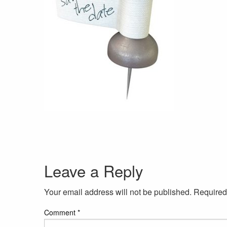
Leave a Reply
Your email address will not be published.
Required
Comment
*