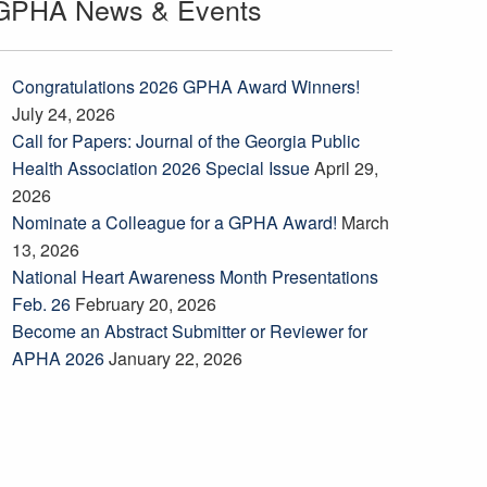
GPHA News & Events
Congratulations 2026 GPHA Award Winners!
July 24, 2026
Call for Papers: Journal of the Georgia Public
Health Association 2026 Special Issue
April 29,
2026
Nominate a Colleague for a GPHA Award!
March
13, 2026
National Heart Awareness Month Presentations
Feb. 26
February 20, 2026
Become an Abstract Submitter or Reviewer for
APHA 2026
January 22, 2026