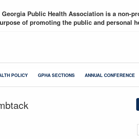
 Georgia Public Health Association is a non-pro
urpose of promoting the public and personal he
ALTH POLICY
GPHA SECTIONS
ANNUAL CONFERENCE
mbtack