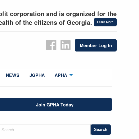
fit corporation and is organized for the
alth of the citizens of Georgia.
Learn More
Member Log In
NEWS
JGPHA
APHA
Join GPHA Today