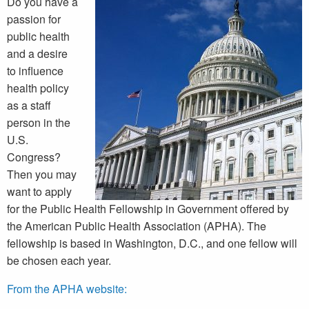
Do you have a
passion for
public health
and a desire
to influence
health policy
as a staff
person in the
U.S.
Congress?
Then you may
want to apply
for the Public Health Fellowship in Government offered by
the American Public Health Association (APHA). The
fellowship is based in Washington, D.C., and one fellow will
be chosen each year.
From the APHA website: