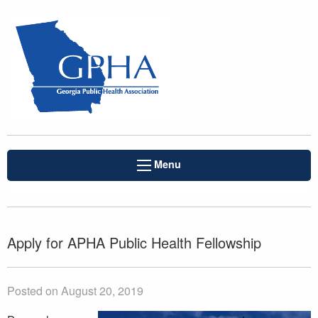
Menu
Apply for APHA Public Health Fellowship
Posted on August 20, 2019