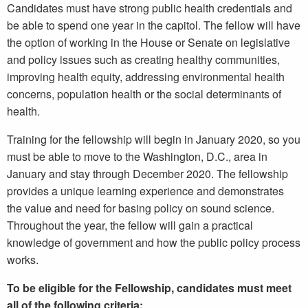
Candidates must have strong public health credentials and
be able to spend one year in the capitol. The fellow will have
the option of working in the House or Senate on legislative
and policy issues such as creating healthy communities,
improving health equity, addressing environmental health
concerns, population health or the social determinants of
health.
Training for the fellowship will begin in January 2020, so you
must be able to move to the Washington, D.C., area in
January and stay through December 2020. The fellowship
provides a unique learning experience and demonstrates
the value and need for basing policy on sound science.
Throughout the year, the fellow will gain a practical
knowledge of government and how the public policy process
works.
To be eligible for the Fellowship, candidates must meet
all of the following criteria: