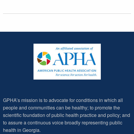
GPHA’s mission is to advocate for conditions in which all
people and communities can be healthy; to promote the
scientific foundation of public health practice and policy; and
to assure a continuous voice broadly representing public
health in Georgia.