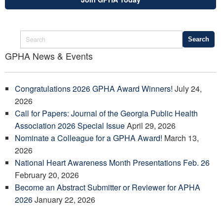
GPHA News & Events
Congratulations 2026 GPHA Award Winners!
July 24,
2026
Call for Papers: Journal of the Georgia Public Health
Association 2026 Special Issue
April 29, 2026
Nominate a Colleague for a GPHA Award!
March 13,
2026
National Heart Awareness Month Presentations Feb. 26
February 20, 2026
Become an Abstract Submitter or Reviewer for APHA
2026
January 22, 2026