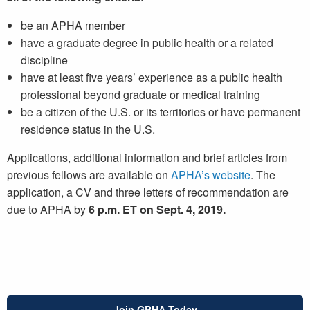
be an APHA member
have a graduate degree in public health or a related
discipline
have at least five years’ experience as a public health
professional beyond graduate or medical training
be a citizen of the U.S. or its territories or have permanent
residence status in the U.S.
Applications, additional information and brief articles from
previous fellows are available on
APHA’s website
. The
application, a CV and three letters of recommendation are
due to APHA by
6 p.m. ET on Sept. 4, 2019.
Join GPHA Today