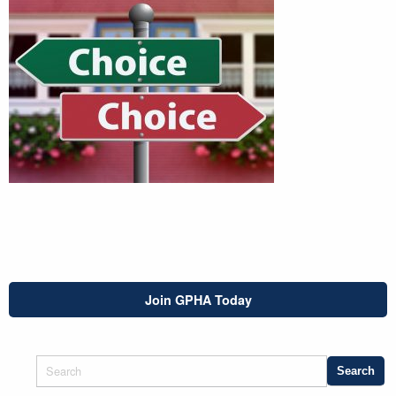
Join GPHA Today