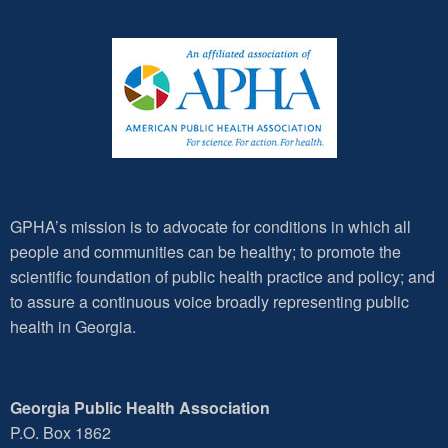
GPHA’s mission is to advocate for conditions in which all
people and communities can be healthy; to promote the
scientific foundation of public health practice and policy; and
to assure a continuous voice broadly representing public
health in Georgia.
Georgia Public Health Association
P.O. Box 1862