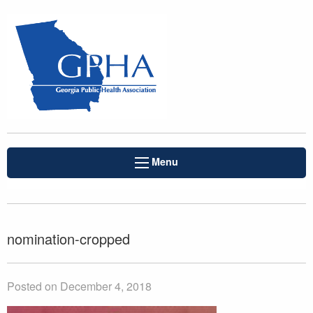
Menu
nomination-cropped
Posted on December 4, 2018