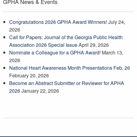
GPHA News & Events
Congratulations 2026 GPHA Award Winners!
July 24,
2026
Call for Papers: Journal of the Georgia Public Health
Association 2026 Special Issue
April 29, 2026
Nominate a Colleague for a GPHA Award!
March 13,
2026
National Heart Awareness Month Presentations Feb. 26
February 20, 2026
Become an Abstract Submitter or Reviewer for APHA
2026
January 22, 2026