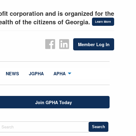
fit corporation and is organized for the
alth of the citizens of Georgia.
Learn More
Member Log In
NEWS
JGPHA
APHA
Join GPHA Today