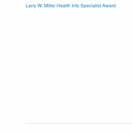
Larry W. Miller Health Info Specialist Award