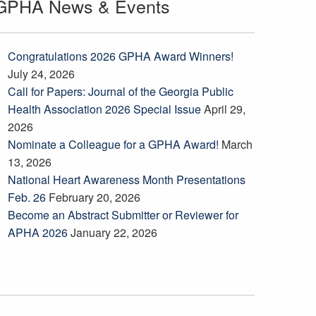
GPHA News & Events
Congratulations 2026 GPHA Award Winners!
July 24, 2026
Call for Papers: Journal of the Georgia Public
Health Association 2026 Special Issue
April 29,
2026
Nominate a Colleague for a GPHA Award!
March
13, 2026
National Heart Awareness Month Presentations
Feb. 26
February 20, 2026
Become an Abstract Submitter or Reviewer for
APHA 2026
January 22, 2026