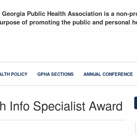
 Georgia Public Health Association is a non-pro
urpose of promoting the public and personal he
ALTH POLICY
GPHA SECTIONS
ANNUAL CONFERENCE
th Info Specialist Award