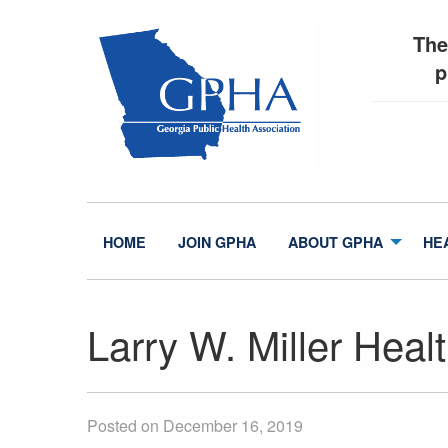
The
p
HOME
JOIN GPHA
ABOUT GPHA
HE
Larry W. Miller Heal
Posted on December 16, 2019