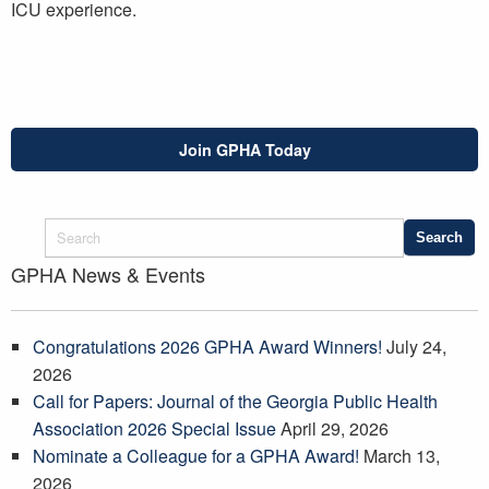
ICU experience.
Join GPHA Today
GPHA News & Events
Congratulations 2026 GPHA Award Winners!
July 24,
2026
Call for Papers: Journal of the Georgia Public Health
Association 2026 Special Issue
April 29, 2026
Nominate a Colleague for a GPHA Award!
March 13,
2026