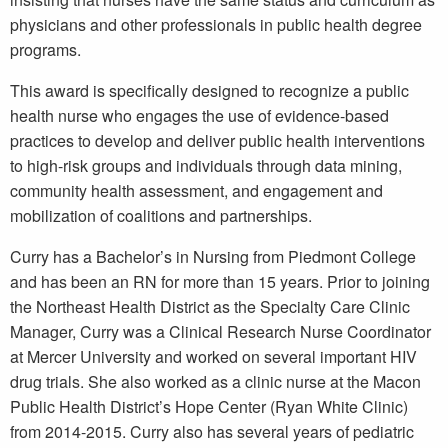
physicians and other professionals in public health degree
programs.
This award is specifically designed to recognize a public
health nurse who engages the use of evidence-based
practices to develop and deliver public health interventions
to high-risk groups and individuals through data mining,
community health assessment, and engagement and
mobilization of coalitions and partnerships.
Curry has a Bachelor’s in Nursing from Piedmont College
and has been an RN for more than 15 years. Prior to joining
the Northeast Health District as the Specialty Care Clinic
Manager, Curry was a Clinical Research Nurse Coordinator
at Mercer University and worked on several important HIV
drug trials. She also worked as a clinic nurse at the Macon
Public Health District’s Hope Center (Ryan White Clinic)
from 2014-2015. Curry also has several years of pediatric