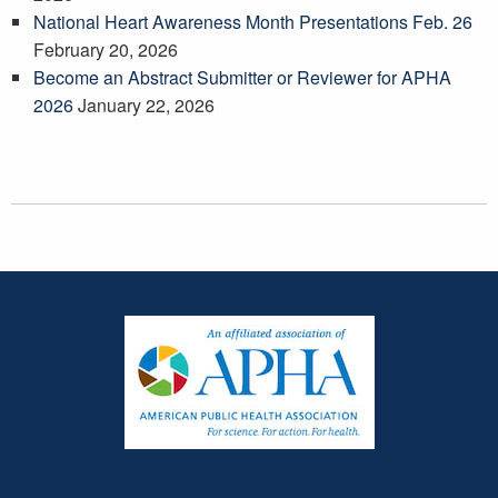
National Heart Awareness Month Presentations Feb. 26
February 20, 2026
Become an Abstract Submitter or Reviewer for APHA
2026
January 22, 2026