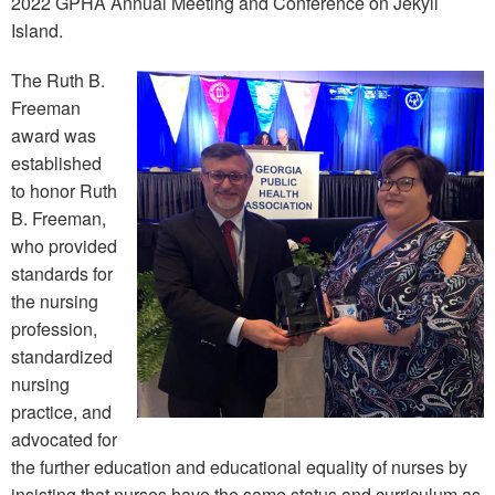
2022 GPHA Annual Meeting and Conference on Jekyll
Island.
The Ruth B.
Freeman
award was
established
to honor Ruth
B. Freeman,
who provided
standards for
the nursing
profession,
standardized
nursing
practice, and
advocated for
the further education and educational equality of nurses by
insisting that nurses have the same status and curriculum as