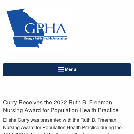
Menu
Curry Receives the 2022 Ruth B. Freeman
Nursing Award for Population Health Practice
Elisha Curry was presented with the Ruth B. Freeman
Nursing Award for Population Health Practice during the