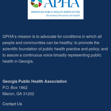
GPHA’s mission is to advocate for conditions in which all
people and communities can be healthy; to promote the
scientific foundation of public health practice and policy; and
to assure a continuous voice broadly representing public
health in Georgia.
Georgia Public Health Association
P.O. Box 1862
Macon, GA 31202
Contact Us