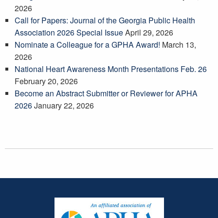
2026
Call for Papers: Journal of the Georgia Public Health
Association 2026 Special Issue
April 29, 2026
Nominate a Colleague for a GPHA Award!
March 13,
2026
National Heart Awareness Month Presentations Feb. 26
February 20, 2026
Become an Abstract Submitter or Reviewer for APHA
2026
January 22, 2026