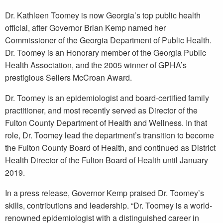
Dr. Kathleen Toomey is now Georgia’s top public health
official, after Governor Brian Kemp named her
Commissioner of the Georgia Department of Public Health.
Dr. Toomey is an Honorary member of the Georgia Public
Health Association, and the 2005 winner of GPHA’s
prestigious Sellers McCroan Award.
Dr. Toomey is an epidemiologist and board-certified family
practitioner, and most recently served as Director of the
Fulton County Department of Health and Wellness. In that
role, Dr. Toomey lead the department’s transition to become
the Fulton County Board of Health, and continued as District
Health Director of the Fulton Board of Health until January
2019.
In a press release, Governor Kemp praised Dr. Toomey’s
skills, contributions and leadership. “Dr. Toomey is a world-
renowned epidemiologist with a distinguished career in