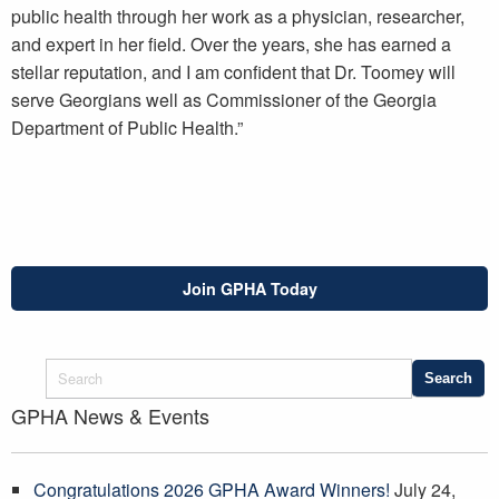
public health through her work as a physician, researcher,
and expert in her field. Over the years, she has earned a
stellar reputation, and I am confident that Dr. Toomey will
serve Georgians well as Commissioner of the Georgia
Department of Public Health.”
Join GPHA Today
GPHA News & Events
Congratulations 2026 GPHA Award Winners!
July 24,