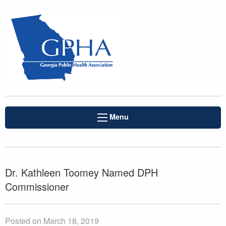
Menu
Dr. Kathleen Toomey Named DPH
Commissioner
Posted on March 18, 2019