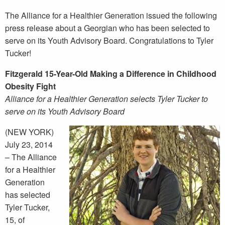
The Alliance for a Healthier Generation issued the following
press release about a Georgian who has been selected to
serve on its Youth Advisory Board. Congratulations to Tyler
Tucker!
Fitzgerald 15-Year-Old Making a Difference in Childhood
Obesity Fight
Alliance for a Healthier Generation selects Tyler Tucker to
serve on its Youth Advisory Board
(NEW YORK)
July 23, 2014
– The Alliance
for a Healthier
Generation
has selected
Tyler Tucker,
15, of