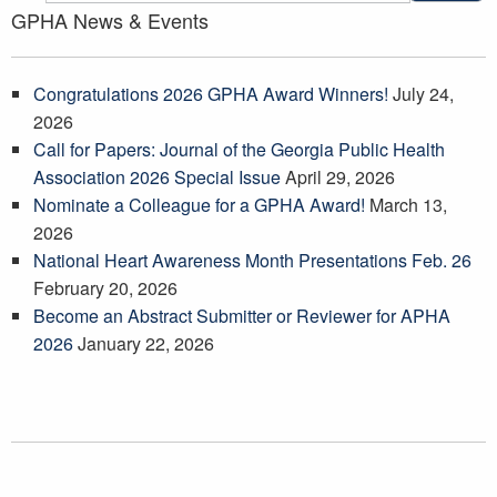
GPHA News & Events
Congratulations 2026 GPHA Award Winners!
July 24,
2026
Call for Papers: Journal of the Georgia Public Health
Association 2026 Special Issue
April 29, 2026
Nominate a Colleague for a GPHA Award!
March 13,
2026
National Heart Awareness Month Presentations Feb. 26
February 20, 2026
Become an Abstract Submitter or Reviewer for APHA
2026
January 22, 2026