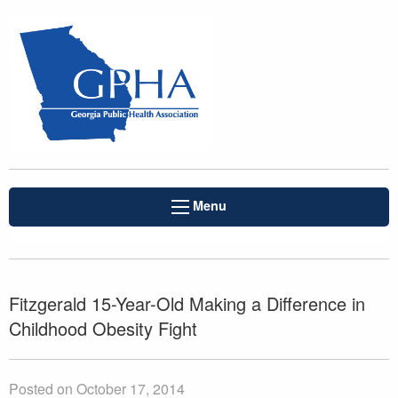
Menu
Fitzgerald 15-Year-Old Making a Difference in
Childhood Obesity Fight
Posted on October 17, 2014