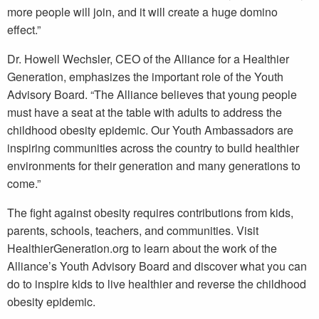
more people will join, and it will create a huge domino
effect.”
Dr. Howell Wechsler, CEO of the Alliance for a Healthier
Generation, emphasizes the important role of the Youth
Advisory Board. “The Alliance believes that young people
must have a seat at the table with adults to address the
childhood obesity epidemic. Our Youth Ambassadors are
inspiring communities across the country to build healthier
environments for their generation and many generations to
come.”
The fight against obesity requires contributions from kids,
parents, schools, teachers, and communities. Visit
HealthierGeneration.org to learn about the work of the
Alliance’s Youth Advisory Board and discover what you can
do to inspire kids to live healthier and reverse the childhood
obesity epidemic.