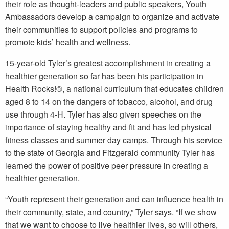
their role as thought-leaders and public speakers, Youth
Ambassadors develop a campaign to organize and activate
their communities to support policies and programs to
promote kids’ health and wellness.
15-year-old Tyler’s greatest accomplishment in creating a
healthier generation so far has been his participation in
Health Rocks!®, a national curriculum that educates children
aged 8 to 14 on the dangers of tobacco, alcohol, and drug
use through 4-H. Tyler has also given speeches on the
importance of staying healthy and fit and has led physical
fitness classes and summer day camps. Through his service
to the state of Georgia and Fitzgerald community Tyler has
learned the power of positive peer pressure in creating a
healthier generation.
“Youth represent their generation and can influence health in
their community, state, and country,” Tyler says. “If we show
that we want to choose to live healthier lives, so will others,