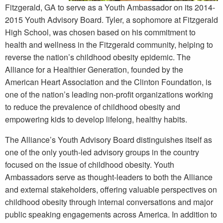
Fitzgerald, GA to serve as a Youth Ambassador on its 2014-
2015 Youth Advisory Board. Tyler, a sophomore at Fitzgerald
High School, was chosen based on his commitment to
health and wellness in the Fitzgerald community, helping to
reverse the nation’s childhood obesity epidemic. The
Alliance for a Healthier Generation, founded by the
American Heart Association and the Clinton Foundation, is
one of the nation’s leading non-profit organizations working
to reduce the prevalence of childhood obesity and
empowering kids to develop lifelong, healthy habits.
The Alliance’s Youth Advisory Board distinguishes itself as
one of the only youth-led advisory groups in the country
focused on the issue of childhood obesity. Youth
Ambassadors serve as thought-leaders to both the Alliance
and external stakeholders, offering valuable perspectives on
childhood obesity through internal conversations and major
public speaking engagements across America. In addition to