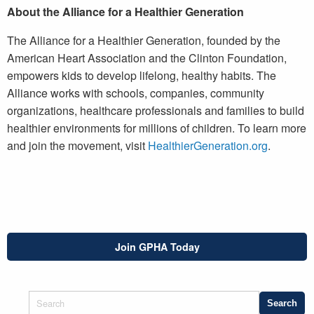
About the Alliance for a Healthier Generation
The Alliance for a Healthier Generation, founded by the
American Heart Association and the Clinton Foundation,
empowers kids to develop lifelong, healthy habits. The
Alliance works with schools, companies, community
organizations, healthcare professionals and families to build
healthier environments for millions of children. To learn more
and join the movement, visit
HealthierGeneration.org
.
Join GPHA Today