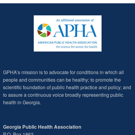
GPHA’s mission is to advocate for conditions in which all
people and communities can be healthy; to promote the
scientific foundation of public health practice and policy; and
to assure a continuous voice broadly representing public
health in Georgia.
Georgia Public Health Association
P.O. Box 1862