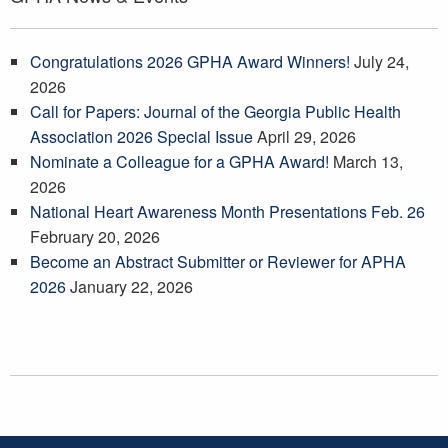
Congratulations 2026 GPHA Award Winners!
July 24,
2026
Call for Papers: Journal of the Georgia Public Health
Association 2026 Special Issue
April 29, 2026
Nominate a Colleague for a GPHA Award!
March 13,
2026
National Heart Awareness Month Presentations Feb. 26
February 20, 2026
Become an Abstract Submitter or Reviewer for APHA
2026
January 22, 2026