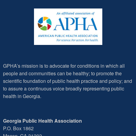
GPHA’s mission is to advocate for conditions in which all
people and communities can be healthy; to promote the
scientific foundation of public health practice and policy; and
to assure a continuous voice broadly representing public
health in Georgia.
Georgia Public Health Association
P.O. Box 1862
Macon, GA 31202