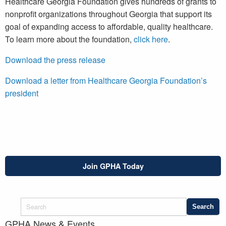
Healthcare Georgia Foundation gives hundreds of grants to
nonprofit organizations throughout Georgia that support its
goal of expanding access to affordable, quality healthcare.
To learn more about the foundation,
click here
.
Download the press release
Download a letter from Healthcare Georgia Foundation’s
president
Join GPHA Today
GPHA News & Events