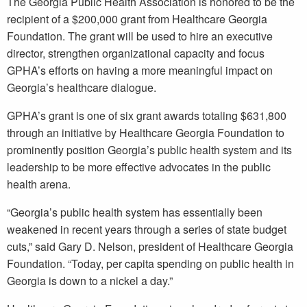
The Georgia Public Health Association is honored to be the
recipient of a $200,000 grant from Healthcare Georgia
Foundation. The grant will be used to hire an executive
director, strengthen organizational capacity and focus
GPHA’s efforts on having a more meaningful impact on
Georgia’s healthcare dialogue.
GPHA’s grant is one of six grant awards totaling $631,800
through an initiative by Healthcare Georgia Foundation to
prominently position Georgia’s public health system and its
leadership to be more effective advocates in the public
health arena.
“Georgia’s public health system has essentially been
weakened in recent years through a series of state budget
cuts,” said Gary D. Nelson, president of Healthcare Georgia
Foundation. “Today, per capita spending on public health in
Georgia is down to a nickel a day.”