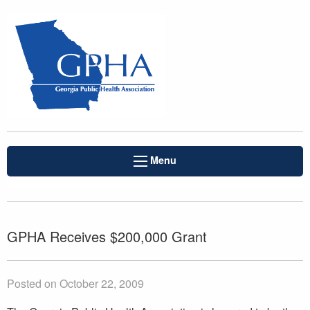
Menu
GPHA Receives $200,000 Grant
Posted on October 22, 2009