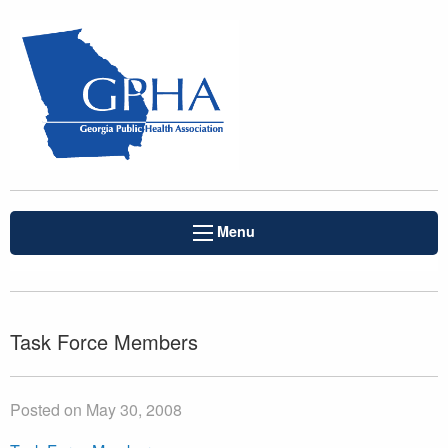
Menu
Task Force Members
Posted on May 30, 2008