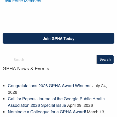
Task Force Members
Join GPHA Today
GPHA News & Events
Congratulations 2026 GPHA Award Winners!
July 24,
2026
Call for Papers: Journal of the Georgia Public Health
Association 2026 Special Issue
April 29, 2026
Nominate a Colleague for a GPHA Award!
March 13,