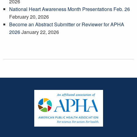
2026
National Heart Awareness Month Presentations Feb. 26
February 20, 2026
Become an Abstract Submitter or Reviewer for APHA
2026
January 22, 2026