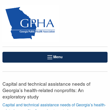
Menu
Capital and technical assistance needs of
Georgia’s health-related nonprofits: An
exploratory study
Capital and technical assistance needs of Georgia’s health-