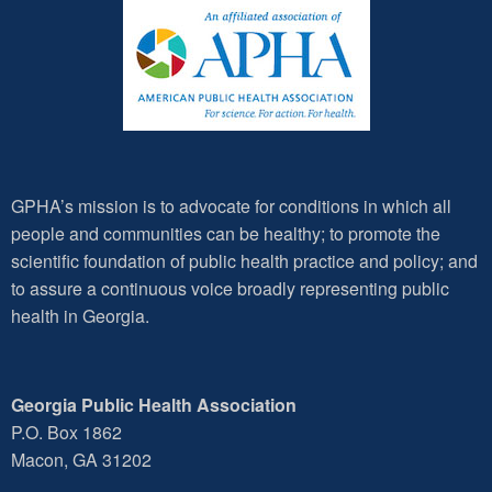
GPHA’s mission is to advocate for conditions in which all
people and communities can be healthy; to promote the
scientific foundation of public health practice and policy; and
to assure a continuous voice broadly representing public
health in Georgia.
Georgia Public Health Association
P.O. Box 1862
Macon, GA 31202