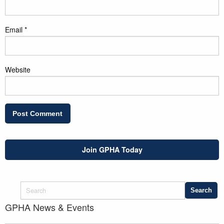
Email
*
Website
Join GPHA Today
GPHA News & Events