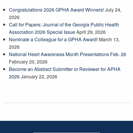
Congratulations 2026 GPHA Award Winners!
July 24,
2026
Call for Papers: Journal of the Georgia Public Health
Association 2026 Special Issue
April 29, 2026
Nominate a Colleague for a GPHA Award!
March 13,
2026
National Heart Awareness Month Presentations Feb. 26
February 20, 2026
Become an Abstract Submitter or Reviewer for APHA
2026
January 22, 2026