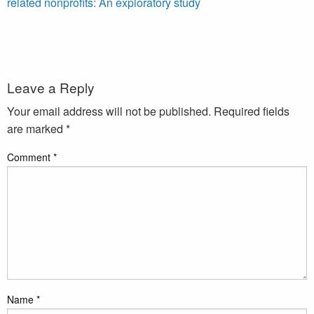
related nonprofits: An exploratory study
Leave a Reply
Your email address will not be published.
Required fields
are marked
*
Comment
*
Name
*