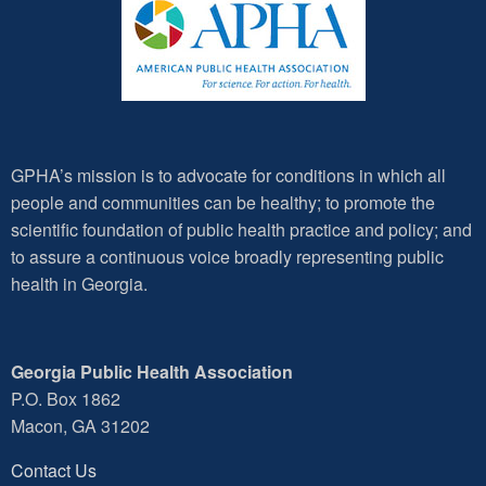
GPHA’s mission is to advocate for conditions in which all
people and communities can be healthy; to promote the
scientific foundation of public health practice and policy; and
to assure a continuous voice broadly representing public
health in Georgia.
Georgia Public Health Association
P.O. Box 1862
Macon, GA 31202
Contact Us