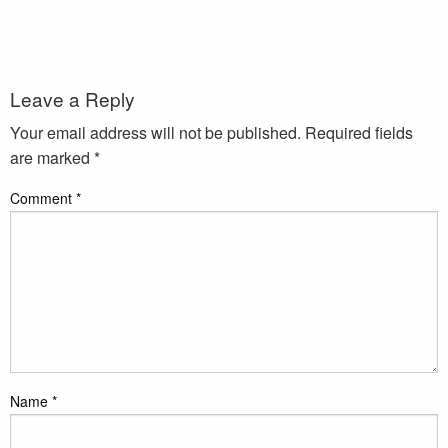
Leave a Reply
Your email address will not be published.
Required fields
are marked
*
Comment
*
Name
*