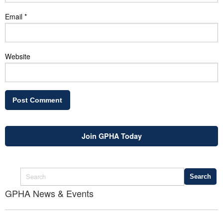
Email
*
Website
Join GPHA Today
GPHA News & Events