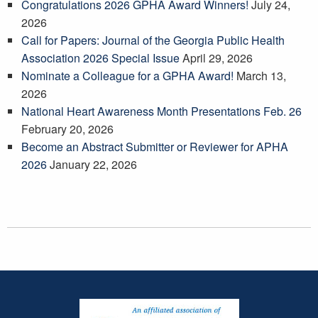
Congratulations 2026 GPHA Award Winners!
July 24,
2026
Call for Papers: Journal of the Georgia Public Health
Association 2026 Special Issue
April 29, 2026
Nominate a Colleague for a GPHA Award!
March 13,
2026
National Heart Awareness Month Presentations Feb. 26
February 20, 2026
Become an Abstract Submitter or Reviewer for APHA
2026
January 22, 2026