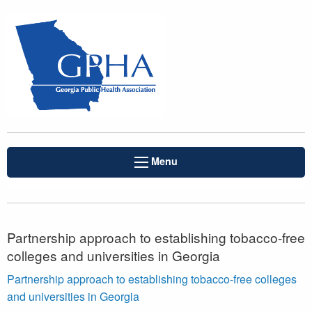
Menu
Partnership approach to establishing tobacco-free
colleges and universities in Georgia
Partnership approach to establishing tobacco-free colleges
and universities in Georgia